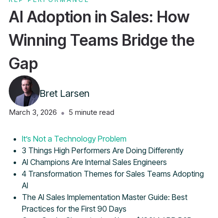
AI Adoption in Sales: How
Winning Teams Bridge the
Gap
Bret Larsen
March 3, 2026
5
minute read
●
Table of Contents
It’s Not a Technology Problem
3 Things High Performers Are Doing Differently
AI Champions Are Internal Sales Engineers
4 Transformation Themes for Sales Teams Adopting
AI
The AI Sales Implementation Master Guide: Best
Practices for the First 90 Days