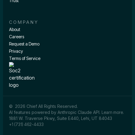
Trust
COMPANY
About
Careers
Request a Demo
Privacy
Terms of Service
© 2026 Chief All Rights Reserved.
AI features powered by Anthropic Claude API.
Learn more
.
1881 W. Traverse Pkwy, Suite E440, Lehi, UT 84043
+1 (731) 462-4433