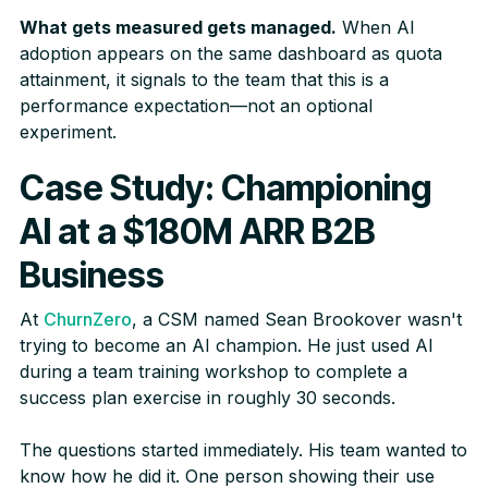
What gets measured gets managed.
When AI
adoption appears on the same dashboard as quota
attainment, it signals to the team that this is a
performance expectation—not an optional
experiment.
Case Study: Championing
AI at a $180M ARR B2B
Business
At
ChurnZero
, a CSM named Sean Brookover wasn't
trying to become an AI champion. He just used AI
during a team training workshop to complete a
success plan exercise in roughly 30 seconds.
The questions started immediately. His team wanted to
know how he did it. One person showing their use