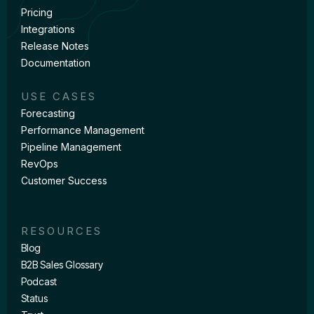
Pricing
Integrations
Release Notes
Documentation
USE CASES
Forecasting
Performance Management
Pipeline Management
RevOps
Customer Success
RESOURCES
Blog
B2B Sales Glossary
Podcast
Status