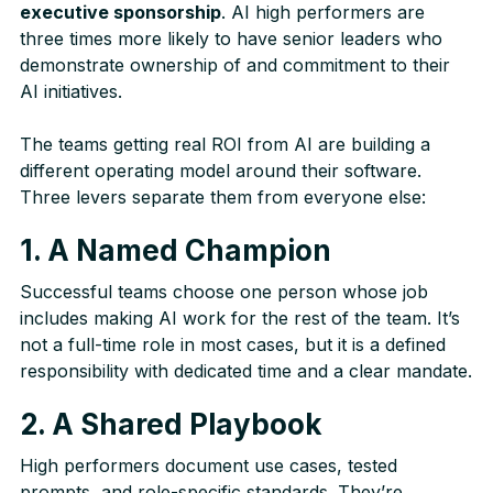
executive sponsorship
. AI high performers are
three times more likely to have senior leaders who
demonstrate ownership of and commitment to their
AI initiatives.
The teams getting real ROI from AI are building a
different operating model around their software.
Three levers separate them from everyone else:
1. A Named Champion
Successful teams choose one person whose job
includes making AI work for the rest of the team. It’s
not a full-time role in most cases, but it is a defined
responsibility with dedicated time and a clear mandate.
2. A Shared Playbook
High performers document use cases, tested
prompts, and role-specific standards. They’re