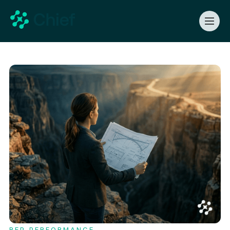
REP PERFORMANCE