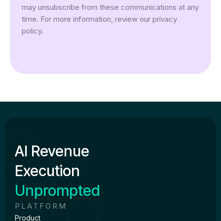
may unsubscribe from these communications at any
time. For more information, review our privacy
policy.
AI Revenue
Execution
Unprompted
PLATFORM
Product