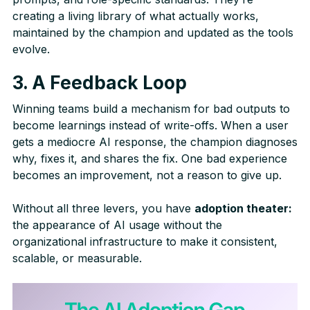
creating a living library of what actually works,
maintained by the champion and updated as the tools
evolve.
3. A Feedback Loop
Winning teams build a mechanism for bad outputs to
become learnings instead of write-offs. When a user
gets a mediocre AI response, the champion diagnoses
why, fixes it, and shares the fix. One bad experience
becomes an improvement, not a reason to give up.
Without all three levers, you have
adoption theater:
the appearance of AI usage without the
organizational infrastructure to make it consistent,
scalable, or measurable.