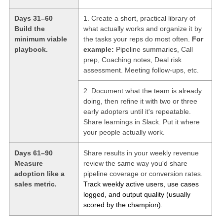
Days 31–60
1. Create a short, practical library of
Build the
what actually works and organize it by
minimum viable
the tasks your reps do most often.
For
playbook.
example:
Pipeline summaries, Call
prep, Coaching notes, Deal risk
assessment. Meeting follow-ups, etc.
2. Document what the team is already
doing, then refine it with two or three
early adopters until it's repeatable.
Share learnings in Slack. Put it where
your people actually work.
Days 61–90
Share results in your weekly revenue
Measure
review the same way you'd share
adoption like a
pipeline coverage or conversion rates.
sales metric.
Track weekly active users, use cases
logged, and output quality (usually
scored by the champion).