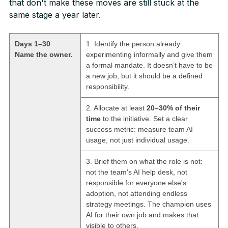
that don't make these moves are still stuck at the
same stage a year later.
Days 1–30
1. Identify the person already
Name the owner.
experimenting informally and give them
a formal mandate. It doesn’t have to be
a new job, but it should be a defined
responsibility.
2. Allocate at least
20–30% of their
time
to the initiative. Set a clear
success metric: measure team AI
usage, not just individual usage.
3. Brief them on what the role is not:
not the team's AI help desk, not
responsible for everyone else's
adoption, not attending endless
strategy meetings. The champion uses
AI for their own job and makes that
visible to others.