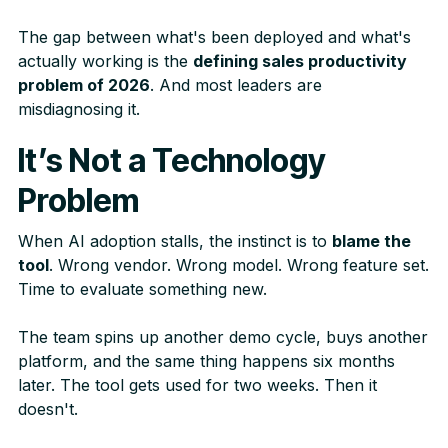
The gap between what's been deployed and what's
actually working is the
defining sales productivity
problem of 2026
. And most leaders are
misdiagnosing it.
It’s Not a Technology
Problem
When AI adoption stalls, the instinct is to
blame the
tool
. Wrong vendor. Wrong model. Wrong feature set.
Time to evaluate something new.
The team spins up another demo cycle, buys another
platform, and the same thing happens six months
later. The tool gets used for two weeks. Then it
doesn't.