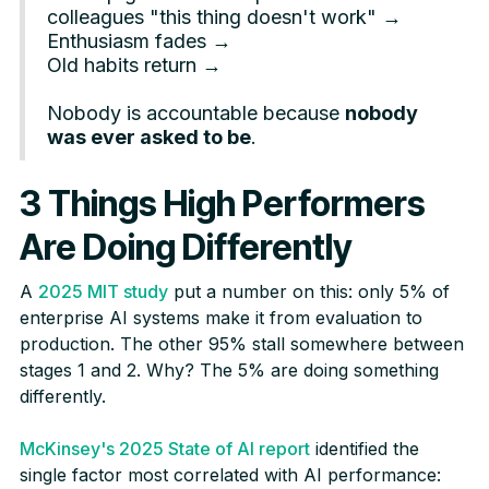
colleagues "this thing doesn't work" →
Enthusiasm fades →
Old habits return →
Nobody is accountable because
nobody
was ever asked to be
.
3 Things High Performers
Are Doing Differently
A
2025 MIT study
put a number on this: only 5% of
enterprise AI systems make it from evaluation to
production. The other 95% stall somewhere between
stages 1 and 2. Why? The 5% are doing something
differently.
McKinsey's 2025 State of AI report
identified the
single factor most correlated with AI performance: