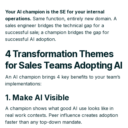
Your AI champion is the SE for your internal
operations.
Same function, entirely new domain. A
sales engineer bridges the technical gap for a
successful sale; a champion bridges the gap for
successful AI adoption.
4 Transformation Themes
for Sales Teams Adopting AI
An AI champion brings 4 key benefits to your team’s
implementations:
1. Make AI Visible
A champion shows what good AI use looks like in
real work contexts. Peer influence creates adoption
faster than any top-down mandate.