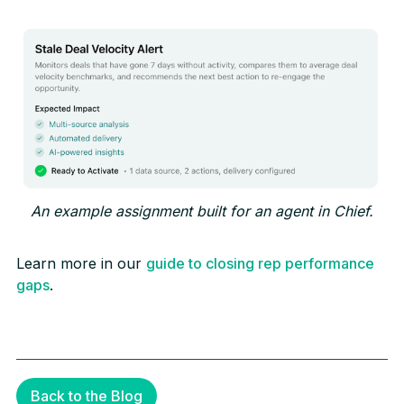
An example assignment built for an agent in Chief.
Learn more in our
guide to closing rep performance
gaps
.
Back to the Blog