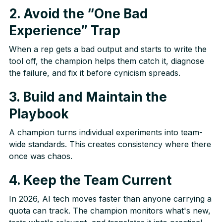
2. Avoid the “One Bad
Experience” Trap
When a rep gets a bad output and starts to write the
tool off, the champion helps them catch it, diagnose
the failure, and fix it before cynicism spreads.
3. Build and Maintain the
Playbook
A champion turns individual experiments into team-
wide standards. This creates consistency where there
once was chaos.
4. Keep the Team Current
In 2026, AI tech moves faster than anyone carrying a
quota can track. The champion monitors what's new,