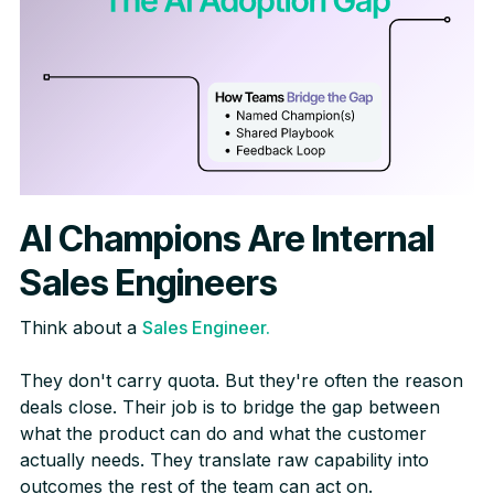
AI Champions Are Internal
Sales Engineers
Think about a
Sales Engineer.
They don't carry quota. But they're often the reason
deals close. Their job is to bridge the gap between
what the product can do and what the customer
actually needs. They translate raw capability into
outcomes the rest of the team can act on.