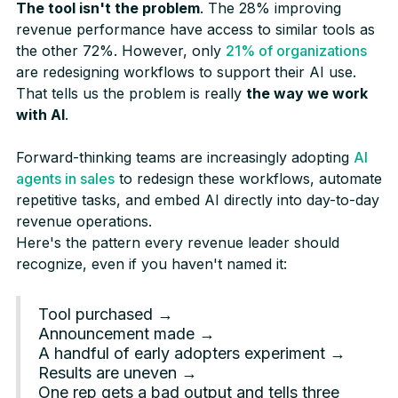
The tool isn't the problem
. The 28% improving
revenue performance have access to similar tools as
the other 72%. However, only
21% of organizations
are redesigning workflows to support their AI use.
That tells us the problem is really
the way we work
with AI
.
Forward-thinking teams are increasingly adopting
AI
agents in sales
to redesign these workflows, automate
repetitive tasks, and embed AI directly into day-to-day
revenue operations.
Here's the pattern every revenue leader should
recognize, even if you haven't named it:
Tool purchased →
Announcement made →
A handful of early adopters experiment →
Results are uneven →
One rep gets a bad output and tells three