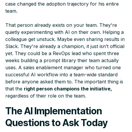
case changed the adoption trajectory for his entire
team.
That person already exists on your team. They're
quietly experimenting with AI on their own. Helping a
colleague get unstuck. Maybe even sharing results in
Slack. They're already a champion, it just isn’t official
yet. They could be a RevOps lead who spent three
weeks building a prompt library their team actually
uses. A sales enablement manager who turned one
successful AI workflow into a team-wide standard
before anyone asked them to. The important thing is
that the
right person champions the initiative,
regardless of their role on the team.
The AI Implementation
Questions to Ask Today