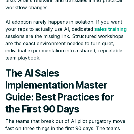
tests what's relevant, and translates it into practical
workflow changes.
AI adoption rarely happens in isolation. If you want
your reps to actually use AI
,
dedicated
sales training
sessions
are the missing link
.
Structured workshops
are the exact environment needed to turn quiet,
individual experimentation into a shared, repeatable
team playbook.
The AI Sales
Implementation Master
Guide: Best Practices for
the First 90 Days
The teams that break out of AI pilot purgatory move
fast on three things in the first 90 days. The teams