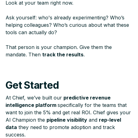
Look at your team right now.
Ask yourself: who's already experimenting? Who’s
helping colleagues? Who’s curious about what these
tools can actually do?
That person is your champion. Give them the
mandate. Then
track the results
.
Get Started
At Chief, we’ve built our
predictive revenue
intelligence platform
specifically for the teams that
want to join the 5% and get real ROI. Chief gives your
AI Champion the
pipeline visibility
and
rep-level
data
they need to promote adoption and track
success.