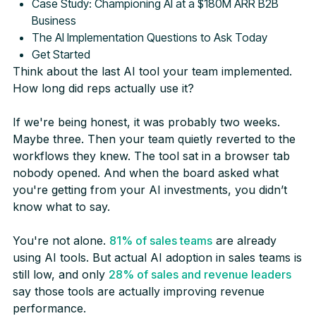
Case Study: Championing AI at a $180M ARR B2B
Business
The AI Implementation Questions to Ask Today
Get Started
Think about the last AI tool your team implemented.
How long did reps actually use it?
If we're being honest, it was probably two weeks.
Maybe three. Then your team quietly reverted to the
workflows they knew. The tool sat in a browser tab
nobody opened. And when the board asked what
you're getting from your AI investments, you didn’t
know what to say.
You're not alone.
81% of sales teams
are already
using AI tools. But actual AI adoption in sales teams is
still low, and only
28% of sales and revenue leaders
say those tools are actually improving revenue
performance.