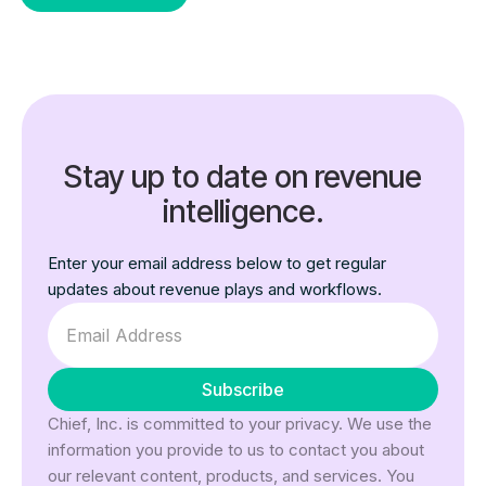
Stay up to date on revenue
intelligence.
Enter your email address below to get regular
updates about revenue plays and workflows.
Chief, Inc. is committed to your privacy. We use the
information you provide to us to contact you about
our relevant content, products, and services. You