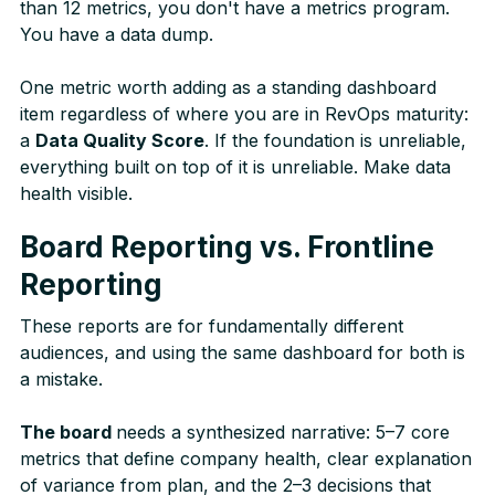
than 12 metrics, you don't have a metrics program.
You have a data dump.
One metric worth adding as a standing dashboard
item regardless of where you are in RevOps maturity:
a
Data Quality Score
. If the foundation is unreliable,
everything built on top of it is unreliable. Make data
health visible.
Board Reporting vs. Frontline
Reporting
These reports are for fundamentally different
audiences, and using the same dashboard for both is
a mistake.
The board
needs a synthesized narrative: 5–7 core
metrics that define company health, clear explanation
of variance from plan, and the 2–3 decisions that