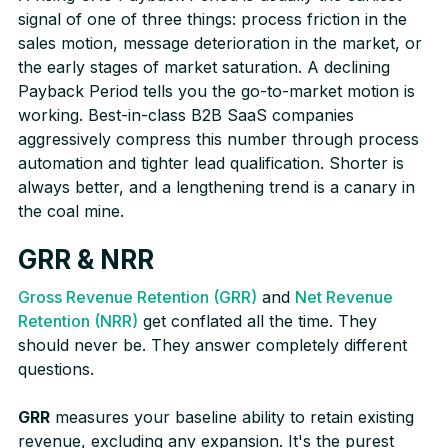
signal of one of three things: process friction in the
sales motion, message deterioration in the market, or
the early stages of market saturation. A declining
Payback Period tells you the go-to-market motion is
working. Best-in-class B2B SaaS companies
aggressively compress this number through process
automation and tighter lead qualification. Shorter is
always better, and a lengthening trend is a canary in
the coal mine.
GRR & NRR
Gross Revenue Retention (GRR)
and
Net Revenue
Retention (NRR)
get conflated all the time. They
should never be. They answer completely different
questions.
GRR
measures your baseline ability to retain existing
revenue, excluding any expansion. It's the purest