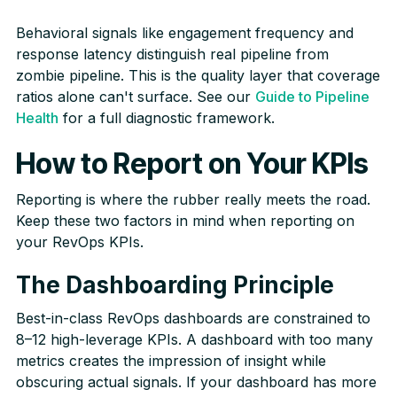
Behavioral signals like engagement frequency and
response latency distinguish real pipeline from
zombie pipeline. This is the quality layer that coverage
ratios alone can't surface. See our
Guide to Pipeline
Health
for a full diagnostic framework.
How to Report on Your KPIs
Reporting is where the rubber really meets the road.
Keep these two factors in mind when reporting on
your RevOps KPIs.
The Dashboarding Principle
Best-in-class RevOps dashboards are constrained to
8–12 high-leverage KPIs. A dashboard with too many
metrics creates the impression of insight while
obscuring actual signals. If your dashboard has more