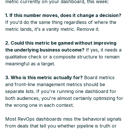
metric currently on your dashboard, this week:
1. If this number moves, does it change a decision?
If you'd do the same thing regardless of where the
metric lands, it's a vanity metric. Remove it.
2. Could this metric be gamed without improving
the underlying business outcome?
If yes, it needs a
qualitative check or a composite structure to remain
meaningful as a target.
3. Who is this metric actually for?
Board metrics
and front-line management metrics should be
separate lists. If you're running one dashboard for
both audiences, you're almost certainly optimizing for
the wrong one in each context.
Most RevOps dashboards miss the behavioral signals
from deals that tell you whether pipeline is truth or