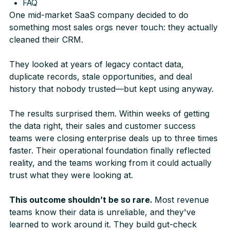
FAQ
One mid-market SaaS company decided to do
something most sales orgs never touch: they actually
cleaned their CRM.
They looked at years of legacy contact data,
duplicate records, stale opportunities, and deal
history that nobody trusted—but kept using anyway.
The results surprised them. Within weeks of getting
the data right, their sales and customer success
teams were closing enterprise deals up to three times
faster. Their operational foundation finally reflected
reality, and the teams working from it could actually
trust what they were looking at.
This outcome shouldn’t be so rare.
Most revenue
teams know their data is unreliable, and they've
learned to work around it. They build gut-check