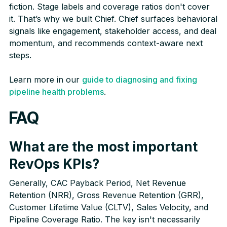
fiction. Stage labels and coverage ratios don't cover
it. That’s why we built Chief. Chief surfaces behavioral
signals like engagement, stakeholder access, and deal
momentum, and recommends context-aware next
steps.
Learn more in our
guide to diagnosing and fixing
pipeline health problems
.
FAQ
What are the most important
RevOps KPIs?
Generally, CAC Payback Period, Net Revenue
Retention (NRR), Gross Revenue Retention (GRR),
Customer Lifetime Value (CLTV), Sales Velocity, and
Pipeline Coverage Ratio. The key isn't necessarily