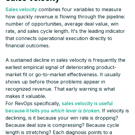
Sales velocity
combines four variables to measure
how quickly revenue is flowing through the pipeline:
number of opportunities, average deal value, win
rate, and sales cycle length. It's the leading indicator
that connects operational execution directly to
financial outcomes.
A sustained decline in sales velocity is frequently the
earliest empirical signal of deteriorating product-
market fit or go-to-market effectiveness. It usually
shows up before those problems appear in
recognized revenue. That early warning is what
makes it valuable.
For RevOps specifically,
sales velocity is useful
because it tells you
which lever is broken
. If velocity is
declining, is it because your win rate is dropping?
Because deal size is compressing? Because cycle
length is stretching? Each diagnosis points to a