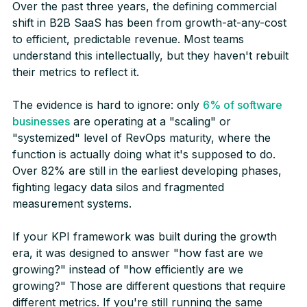
Over the past three years, the defining commercial
shift in B2B SaaS has been from growth-at-any-cost
to efficient, predictable revenue. Most teams
understand this intellectually, but they haven't rebuilt
their metrics to reflect it.
The evidence is hard to ignore: only
6% of software
businesses
are operating at a "scaling" or
"systemized" level of RevOps maturity, where the
function is actually doing what it's supposed to do.
Over 82% are still in the earliest developing phases,
fighting legacy data silos and fragmented
measurement systems.
If your KPI framework was built during the growth
era, it was designed to answer "how fast are we
growing?" instead of "how efficiently are we
growing?" Those are different questions that require
different metrics. If you're still running the same