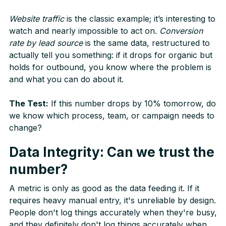
Website traffic
is the classic example; it’s interesting to
watch and nearly impossible to act on.
Conversion
rate by lead source
is the same data, restructured to
actually tell you something: if it drops for organic but
holds for outbound, you know where the problem is
and what you can do about it.
The Test:
If this number drops by 10% tomorrow, do
we know which process, team, or campaign needs to
change?
Data Integrity: Can we trust the
number?
A metric is only as good as the data feeding it. If it
requires heavy manual entry, it's unreliable by design.
People don't log things accurately when they're busy,
and they definitely don't log things accurately when