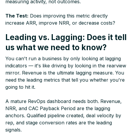
measuring activity, not outcomes.
The Test:
Does improving this metric directly
increase ARR, improve NRR, or decrease costs?
Leading vs. Lagging: Does it tell
us what we need to know?
You can't run a business by only looking at lagging
indicators — it's like driving by looking in the rearview
mirror. Revenue is the ultimate lagging measure. You
need the leading metrics that tell you whether you're
going to hit it.
A mature RevOps dashboard needs both. Revenue,
NRR, and CAC Payback Period are the lagging
anchors. Qualified pipeline created, deal velocity by
rep, and stage conversion rates are the leading
signals.