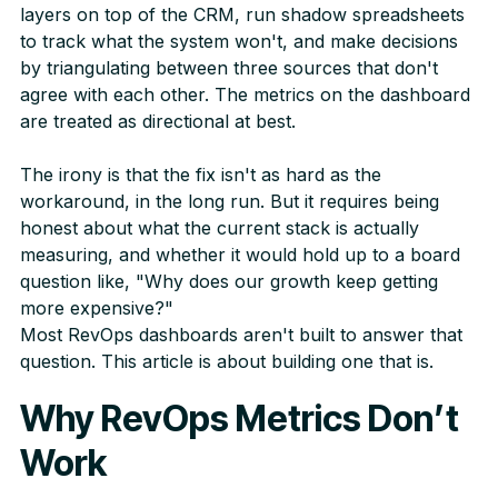
layers on top of the CRM, run shadow spreadsheets
to track what the system won't, and make decisions
by triangulating between three sources that don't
agree with each other. The metrics on the dashboard
are treated as directional at best.
The irony is that the fix isn't as hard as the
workaround, in the long run. But it requires being
honest about what the current stack is actually
measuring, and whether it would hold up to a board
question like, "Why does our growth keep getting
more expensive?"
Most RevOps dashboards aren't built to answer that
question. This article is about building one that is.
Why RevOps Metrics Don’t
Work