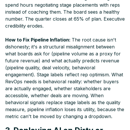
spend hours negotiating stage placements with reps
instead of coaching them. The board sees a healthy
number. The quarter closes at 65% of plan. Executive
credibility erodes.
How to Fix Pipeline Inflation:
The root cause isn't
dishonesty; it's a structural misalignment between
what boards ask for (pipeline volume as a proxy for
future revenue) and what actually predicts revenue
(pipeline quality, deal velocity, behavioral
engagement). Stage labels reflect rep optimism. What
RevOps needs is behavioral reality: whether buyers
are actually engaged, whether stakeholders are
accessible, whether deals are moving. When
behavioral signals replace stage labels as the quality
measure, pipeline inflation loses its utility, because the
metric can't be moved by changing a dropdown.