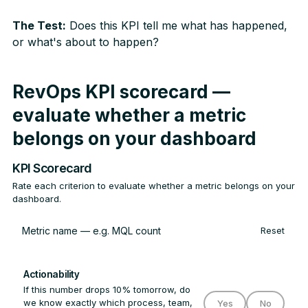
The Test:
Does this KPI tell me what has happened,
or what's about to happen?
RevOps KPI scorecard —
evaluate whether a metric
belongs on your dashboard
KPI Scorecard
Rate each criterion to evaluate whether a metric belongs on your
dashboard.
Reset
Actionability
If this number drops 10% tomorrow, do
we know exactly which process, team,
Yes
No