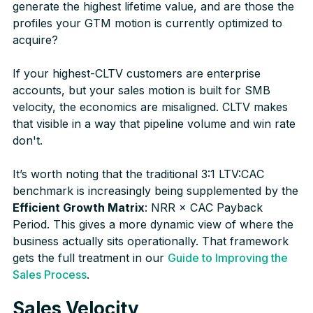
generate the highest lifetime value, and are those the
profiles your GTM motion is currently optimized to
acquire?
If your highest-CLTV customers are enterprise
accounts, but your sales motion is built for SMB
velocity, the economics are misaligned. CLTV makes
that visible in a way that pipeline volume and win rate
don't.
It’s worth noting that the traditional 3:1 LTV:CAC
benchmark is increasingly being supplemented by the
Efficient Growth Matrix
: NRR × CAC Payback
Period. This gives a more dynamic view of where the
business actually sits operationally. That framework
gets the full treatment in our
Guide to Improving the
Sales Process
.
Sales Velocity