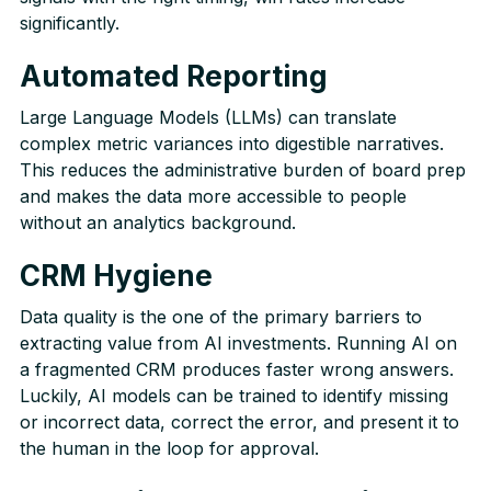
significantly.
Automated
R
eporting
Large Language Models (LLMs) can translate
complex metric variances into digestible narratives.
This reduces the administrative burden of board prep
and makes the data more accessible to people
without an analytics background.
CRM Hygiene
Data quality is the one of the primary barriers to
extracting value from AI investments. Running AI on
a fragmented CRM produces faster wrong answers.
Luckily, AI models can be trained to identify missing
or incorrect data, correct the error, and present it to
the human in the loop for approval.