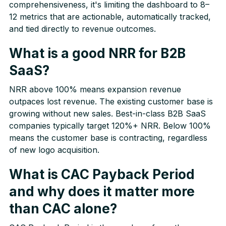
comprehensiveness, it's limiting the dashboard to 8–
12 metrics that are actionable, automatically tracked,
and tied directly to revenue outcomes.
What is a good NRR for B2B
SaaS?
NRR above 100% means expansion revenue
outpaces lost revenue. The existing customer base is
growing without new sales. Best-in-class B2B SaaS
companies typically target 120%+ NRR. Below 100%
means the customer base is contracting, regardless
of new logo acquisition.
What is CAC Payback Period
and why does it matter more
than CAC alone?