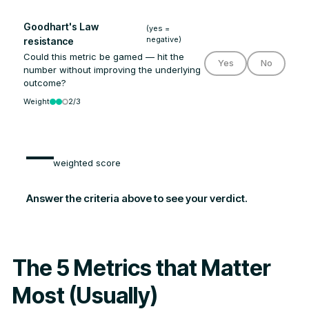
Goodhart's Law
(yes =
negative)
resistance
Could this metric be gamed — hit the
Yes
No
number without improving the underlying
outcome?
Weight
2/3
—
weighted score
Answer the criteria above to see your verdict.
The 5 Metrics that Matter
Most (Usually)