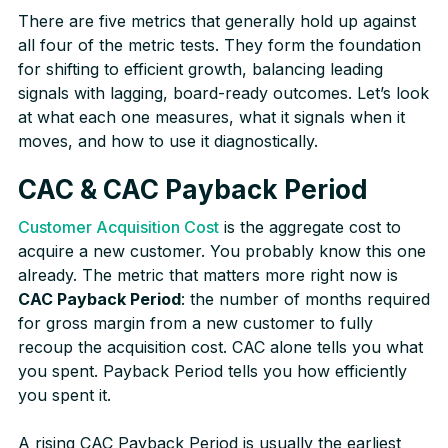
There are five metrics that generally hold up against
all four of the metric tests. They form the foundation
for shifting to efficient growth, balancing leading
signals with lagging, board-ready outcomes. Let’s look
at what each one measures, what it signals when it
moves, and how to use it diagnostically.
CAC & CAC Payback Period
Customer Acquisition Cost
is the aggregate cost to
acquire a new customer. You probably know this one
already. The metric that matters more right now is
CAC Payback Period
: the number of months required
for gross margin from a new customer to fully
recoup the acquisition cost. CAC alone tells you what
you spent. Payback Period tells you how efficiently
you spent it.
A rising CAC Payback Period is usually the earliest