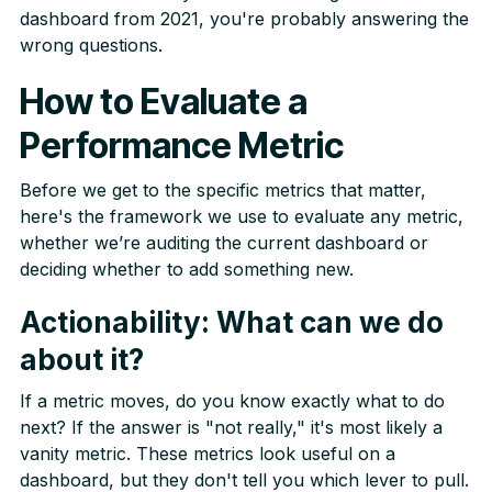
dashboard from 2021, you're probably answering the
wrong questions.
How to Evaluate a
Performance Metric
Before we get to the specific metrics that matter,
here's the framework we use to evaluate any metric,
whether we’re auditing the current dashboard or
deciding whether to add something new.
Actionability: What can we do
about it?
If a metric moves, do you know exactly what to do
next? If the answer is "not really," it's most likely a
vanity metric. These metrics look useful on a
dashboard, but they don't tell you which lever to pull.