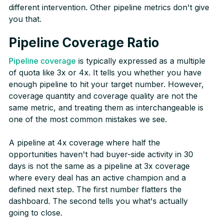
different intervention. Other pipeline metrics don't give
you that.
Pipeline Coverage Ratio
Pipeline coverage
is typically expressed as a multiple
of quota like 3x or 4x. It tells you whether you have
enough pipeline to hit your target number. However,
coverage quantity and coverage quality are not the
same metric, and treating them as interchangeable is
one of the most common mistakes we see.
A pipeline at 4x coverage where half the
opportunities haven't had buyer-side activity in 30
days is not the same as a pipeline at 3x coverage
where every deal has an active champion and a
defined next step. The first number flatters the
dashboard. The second tells you what's actually
going to close.