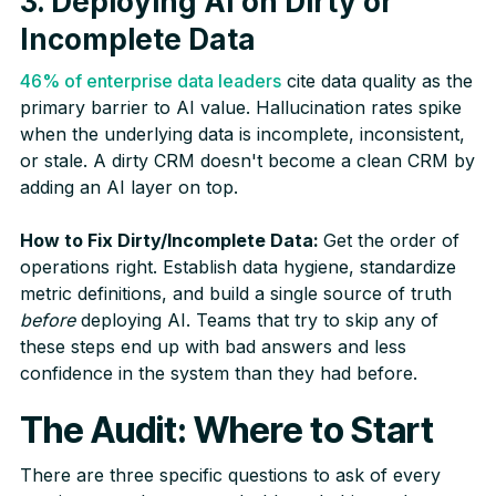
3. Deploying AI on Dirty or
Incomplete Data
46% of enterprise data leaders
cite data quality as the
primary barrier to AI value. Hallucination rates spike
when the underlying data is incomplete, inconsistent,
or stale. A dirty CRM doesn't become a clean CRM by
adding an AI layer on top.
How to Fix Dirty/Incomplete Data:
Get the order of
operations right. Establish data hygiene, standardize
metric definitions, and build a single source of truth
before
deploying AI. Teams that try to skip any of
these steps end up with bad answers and less
confidence in the system than they had before.
The Audit: Where to Start
There are three specific questions to ask of every