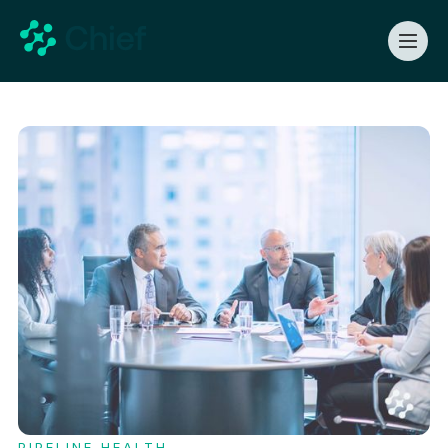
PIPELINE HEALTH