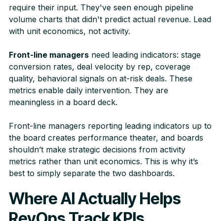
require their input. They've seen enough pipeline
volume charts that didn't predict actual revenue. Lead
with unit economics, not activity.
Front-line managers
need leading indicators: stage
conversion rates, deal velocity by rep, coverage
quality, behavioral signals on at-risk deals. These
metrics enable daily intervention. They are
meaningless in a board deck.
Front-line managers reporting leading indicators up to
the board creates performance theater, and boards
shouldn’t make strategic decisions from activity
metrics rather than unit economics. This is why it’s
best to simply separate the two dashboards.
Where AI Actually Helps
RevOps Track KPIs