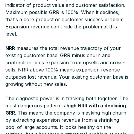
indicator of product value and customer satisfaction.
Maximum possible GRR is 100%. When it declines,
that's a core product or customer success problem.
Expansion revenue can’t hide the problem at this
level.
NRR
measures the total revenue trajectory of your
existing customer base: GRR minus churn and
contraction, plus expansion from upsells and cross-
sells. NRR above 100% means expansion revenue
outpaces lost revenue. Your existing customer base is
growing without new sales.
The diagnostic power is in tracking both together. The
most dangerous pattern is
high NRR with a declining
GRR
. This means the company is masking high churn
by extracting expansion revenue from a shrinking
pool of large accounts. It looks healthy on the