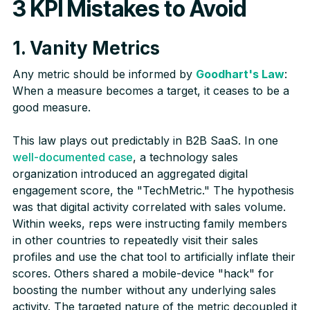
3 KPI Mistakes to Avoid
1. Vanity Metrics
Any metric should be informed by
Goodhart's Law
:
When a measure becomes a target, it ceases to be a
good measure.
This law plays out predictably in B2B SaaS. In one
well-documented case
, a technology sales
organization introduced an aggregated digital
engagement score, the "TechMetric." The hypothesis
was that digital activity correlated with sales volume.
Within weeks, reps were instructing family members
in other countries to repeatedly visit their sales
profiles and use the chat tool to artificially inflate their
scores. Others shared a mobile-device "hack" for
boosting the number without any underlying sales
activity. The targeted nature of the metric decoupled it