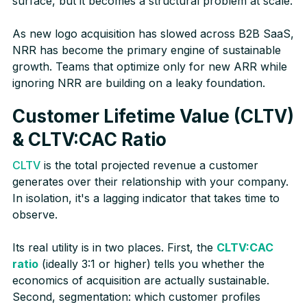
surface, but it becomes a structural problem at scale.
As new logo acquisition has slowed across B2B SaaS,
NRR has become the primary engine of sustainable
growth. Teams that optimize only for new ARR while
ignoring NRR are building on a leaky foundation.
Customer Lifetime Value (CLTV)
& CLTV:CAC Ratio
CLTV
is the total projected revenue a customer
generates over their relationship with your company.
In isolation, it's a lagging indicator that takes time to
observe.
Its real utility is in two places. First, the
CLTV:CAC
ratio
(ideally 3:1 or higher) tells you whether the
economics of acquisition are actually sustainable.
Second, segmentation: which customer profiles