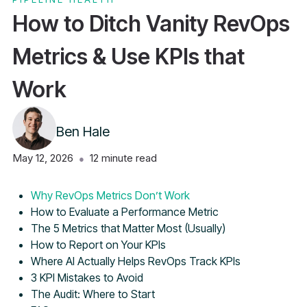
How to Ditch Vanity RevOps
Metrics & Use KPIs that
Work
Ben Hale
May 12, 2026
12
minute read
●
Table of Contents
Why RevOps Metrics Don’t Work
How to Evaluate a Performance Metric
The 5 Metrics that Matter Most (Usually)
How to Report on Your KPIs
Where AI Actually Helps RevOps Track KPIs
3 KPI Mistakes to Avoid
The Audit: Where to Start