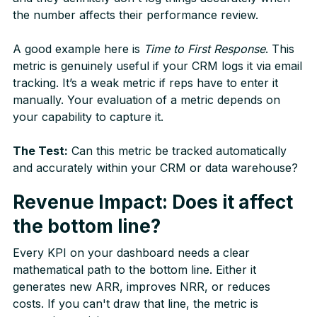
the number affects their performance review.
A good example here is
Time to First Response
. This
metric is genuinely useful if your CRM logs it via email
tracking. It’s a weak metric if reps have to enter it
manually. Your evaluation of a metric depends on
your capability to capture it.
The Test:
Can this metric be tracked automatically
and accurately within your CRM or data warehouse?
Revenue Impact: Does it affect
the bottom line?
Every KPI on your dashboard needs a clear
mathematical path to the bottom line. Either it
generates new ARR, improves NRR, or reduces
costs. If you can't draw that line, the metric is