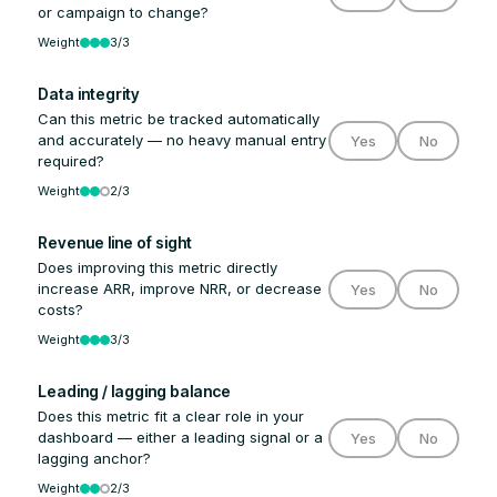
or campaign to change?
Weight
3/3
Data integrity
Can this metric be tracked automatically
and accurately — no heavy manual entry
Yes
No
required?
Weight
2/3
Revenue line of sight
Does improving this metric directly
increase ARR, improve NRR, or decrease
Yes
No
costs?
Weight
3/3
Leading / lagging balance
Does this metric fit a clear role in your
dashboard — either a leading signal or a
Yes
No
lagging anchor?
Weight
2/3