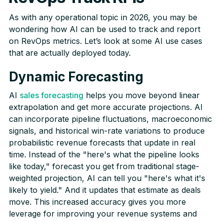
As with any operational topic in 2026, you may be
wondering how AI can be used to track and report
on RevOps metrics. Let’s look at some AI use cases
that are actually deployed today.
Dynamic Forecasting
AI
sales forecasting
helps you move beyond linear
extrapolation and get more accurate projections. AI
can incorporate pipeline fluctuations, macroeconomic
signals, and historical win-rate variations to produce
probabilistic revenue forecasts that update in real
time. Instead of the "here's what the pipeline looks
like today," forecast you get from traditional stage-
weighted projection, AI can tell you "here's what it's
likely to yield." And it updates that estimate as deals
move. This increased accuracy gives you more
leverage for improving your revenue systems and