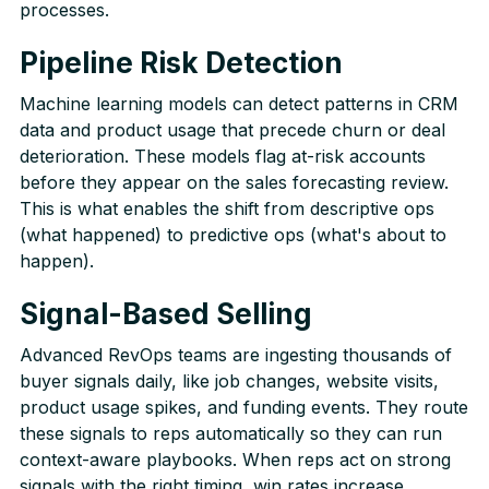
processes.
Pipeline Risk Detection
Machine learning models can detect patterns in CRM
data and product usage that precede churn or deal
deterioration. These models flag at-risk accounts
before they appear on the sales forecasting review.
This is what enables the shift from descriptive ops
(what happened) to predictive ops (what's about to
happen).
Signal-Based Selling
Advanced RevOps teams are ingesting thousands of
buyer signals daily, like job changes, website visits,
product usage spikes, and funding events. They route
these signals to reps automatically so they can run
context-aware playbooks. When reps act on strong
signals with the right timing, win rates increase