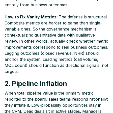
entirely from business outcomes.
How to Fix Vanity Metrics:
The defense is structural.
Composite metrics are harder to game than single-
variable ones. So the governance mechanism is
contextualizing quantitative data with qualitative
review. In other words, actually check whether metric
improvements correspond to real business outcomes.
Lagging outcomes (closed revenue, NRR) should
anchor the system. Leading metrics (call volume,
MQL count) should function as directional signals, not
targets.
2. Pipeline Inflation
When total pipeline value is the primary metric
reported to the board, sales teams respond rationally:
they inflate it. Low-probability opportunities stay in
the CRM. Dead deals sit in active stages. Managers