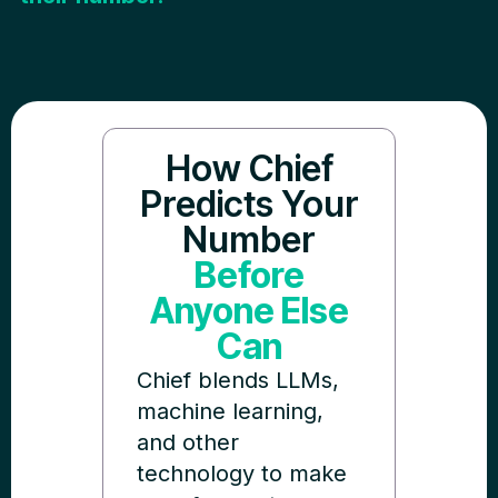
How Chief
Predicts Your
Number
Before
Anyone Else
Can
Chief blends LLMs,
machine learning,
and other
technology to make