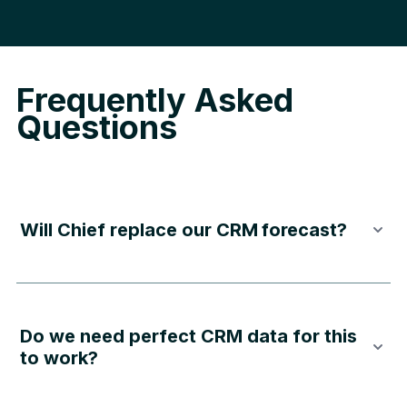
Frequently Asked
Questions
Will Chief replace our
CRM forecast
?
Do we need perfect CRM data for this
to work?