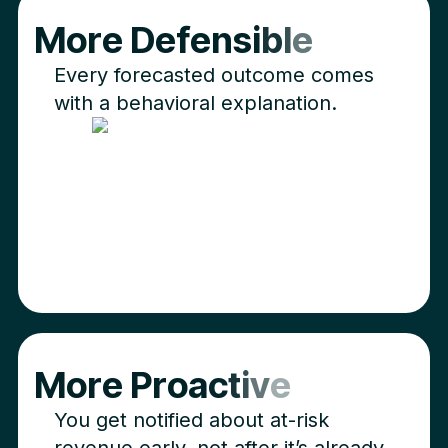
M
o
r
e
D
e
f
e
n
s
i
b
l
e
Every forecasted outcome comes
with a behavioral explanation.
M
o
r
e
P
r
o
a
c
t
i
v
e
You get notified about at-risk
revenue early, not after it’s already