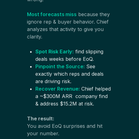
Most forecasts miss
because they
ignore rep & buyer behavior. Chief
analyzes that activity to give you
clarity.
Spot Risk Early:
find slipping
deals weeks before EoQ.
Pinpoint the Source:
See
exactly which reps and deals
are driving risk.
Recover Revenue:
Chief helped
a ~$300M ARR company find
& address $15.2M at risk.
The result:
You avoid EoQ surprises and hit
your number.