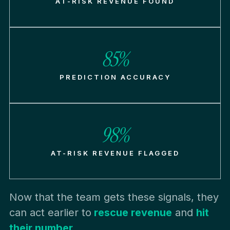
AT-RISK REVENUE FOUND
85%
PREDICTION ACCURACY
98%
AT-RISK REVENUE FLAGGED
Now that the team gets these signals, they
can act earlier to
rescue revenue
and
hit
their number.