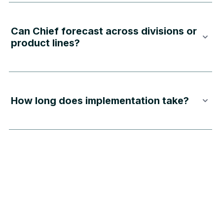
Can Chief forecast across divisions or
product lines?
How long does implementation take?
Privacy Policies
Terms & Conditions
Chief