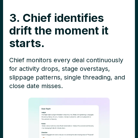
3. Chief identifies
drift the moment it
starts.
Chief monitors every deal continuously
for activity drops, stage overstays,
slippage patterns, single threading, and
close date misses.