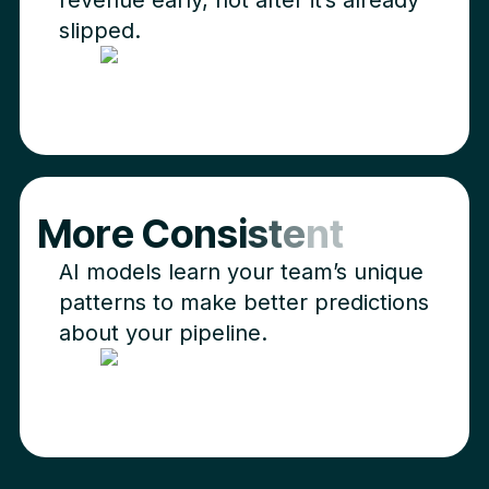
slipped.
M
o
r
e
C
o
n
s
i
s
t
e
n
t
AI models learn your team’s unique
patterns to make better predictions
about your pipeline.