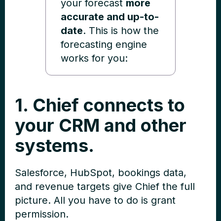
your forecast
more
accurate and up-to-
date
. This is how the
forecasting engine
works for you:
1. Chief connects to
your CRM and other
systems.
Salesforce, HubSpot, bookings data,
and revenue targets give Chief the full
picture. All you have to do is grant
permission.