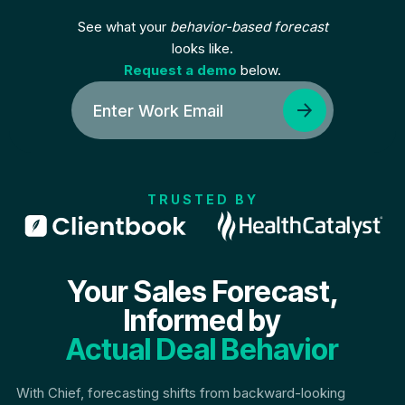
See what your
behavior-based forecast
looks like.
Request a demo
below.
TRUSTED BY
Your Sales Forecast,
Informed by
Actual Deal Behavior
With Chief, forecasting shifts from backward-looking