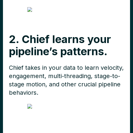
2. Chief learns your
pipeline’s patterns.
Chief takes in your data to learn velocity,
engagement, multi-threading, stage-to-
stage motion, and other crucial pipeline
behaviors.