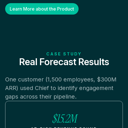
Learn More about the Product
CASE STUDY
Real Forecast Results
One customer (1,500 employees, $300M
ARR) used Chief to identify engagement
gaps across their pipeline.
$15.2M