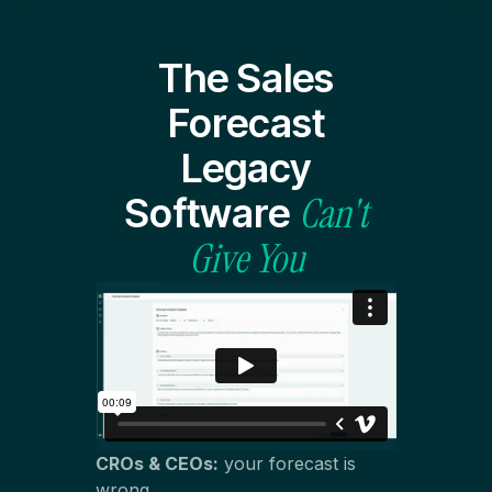
The Sales
Forecast
Legacy
Can't
Software
Give You
CROs & CEOs:
your forecast is
wrong.