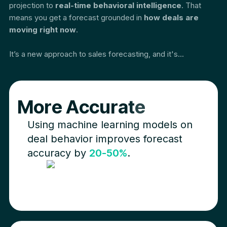
projection to
real-time behavioral intelligence
. That
means you get a forecast grounded in
how deals are
moving right now
.
It’s a new approach to sales forecasting, and it's...
M
o
r
e
A
c
c
u
r
a
t
e
Using machine learning models on
deal behavior improves forecast
accuracy by
20-50%
.