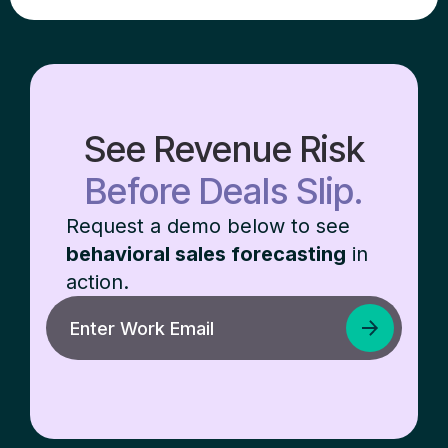
See Revenue Risk
Before Deals Slip.
Request a demo below to see
behavioral sales forecasting
in
action.