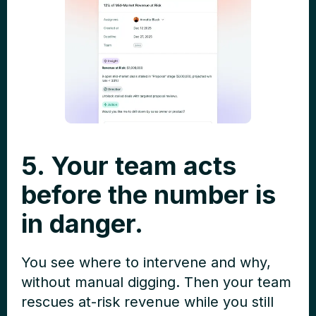
5. Your team acts
before the number is
in danger.
You see where to intervene and why,
without manual digging. Then your team
rescues at-risk revenue while you still