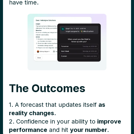
have time.
The Outcomes
1. A forecast that updates itself
as
reality changes.
2. Confidence in your ability to
improve
performance
and hit
your number
.