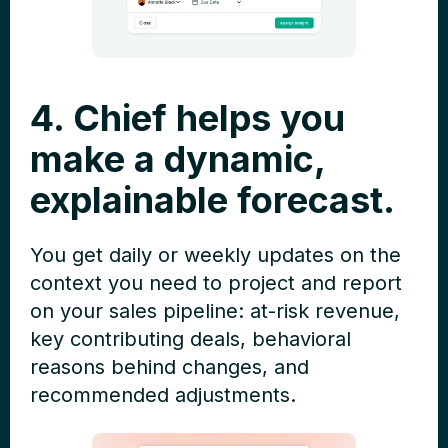
4. Chief helps you
make a dynamic,
explainable forecast.
You get daily or weekly updates on the
context you need to project and report
on your sales pipeline: at-risk revenue,
key contributing deals, behavioral
reasons behind changes, and
recommended adjustments.