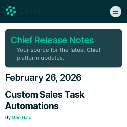
Chief Release Notes
Your source for the latest Chief
platform updates.
February 26, 2026
Custom Sales Task
Automations
By
Ben Hale