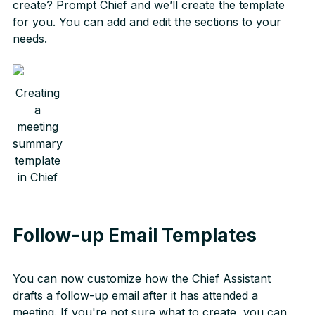
create? Prompt Chief and we’ll create the template
for you. You can add and edit the sections to your
needs.
Creating
a
meeting
summary
template
in Chief
Follow-up Email Templates
You can now customize how the Chief Assistant
drafts a follow-up email after it has attended a
meeting. If you're not sure what to create, you can