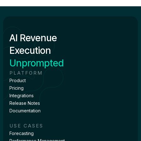
AI Revenue
Execution
Unprompted
PLATFORM
Product
Pricing
Integrations
Release Notes
Documentation
USE CASES
Forecasting
Performance Management