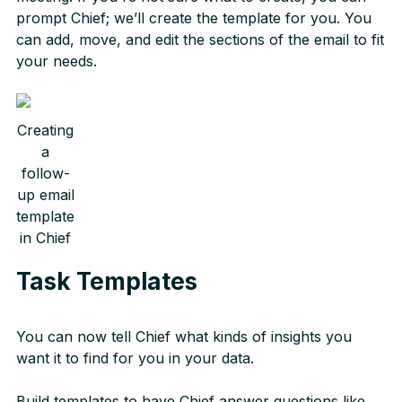
prompt Chief; we’ll create the template for you. You
can add, move, and edit the sections of the email to fit
your needs.
Creating
a
follow-
up email
template
in Chief
Task Templates
You can now tell Chief what kinds of insights you
want it to find for you in your data.
Build templates to have Chief answer questions like...