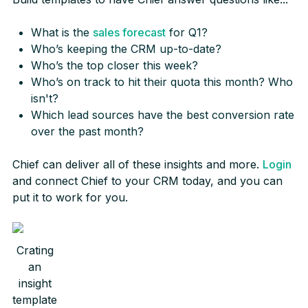
What is the
sales forecast
for Q1?
Who’s keeping the CRM up-to-date?
Who’s the top closer this week?
Who’s on track to hit their quota this month? Who
isn't?
Which lead sources have the best conversion rate
over the past month?
Chief can deliver all of these insights and more.
Login
and connect Chief to your CRM today, and you can
put it to work for you.
Crating
an
insight
template