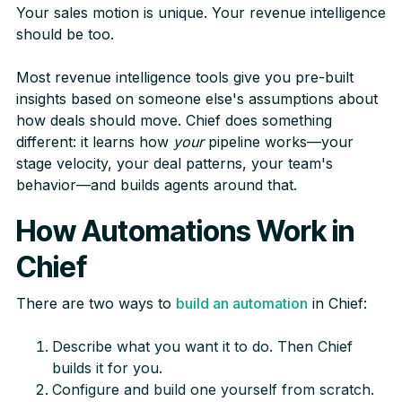
Your sales motion is unique. Your revenue intelligence
should be too.
Most revenue intelligence tools give you pre-built
insights based on someone else's assumptions about
how deals should move. Chief does something
different: it learns how
your
pipeline works—your
stage velocity, your deal patterns, your team's
behavior—and builds agents around that.
How Automations Work in
Chief
There are two ways to
build an automation
in Chief:
Describe what you want it to do. Then Chief
builds it for you.
Configure and build one yourself from scratch.