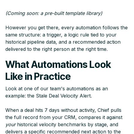
(Coming soon: a pre-built template library)
However you get there, every automation follows the
same structure: a trigger, a logic rule tied to your
historical pipeline data, and a recommended action
delivered to the right person at the right time.
What Automations Look
Like in Practice
Look at one of our team's automations as an
example: the Stale Deal Velocity Alert.
When a deal hits 7 days without activity, Chief pulls
the full record from your CRM, compares it against
your
historical velocity benchmarks by stage, and
delivers a specific recommended next action to the