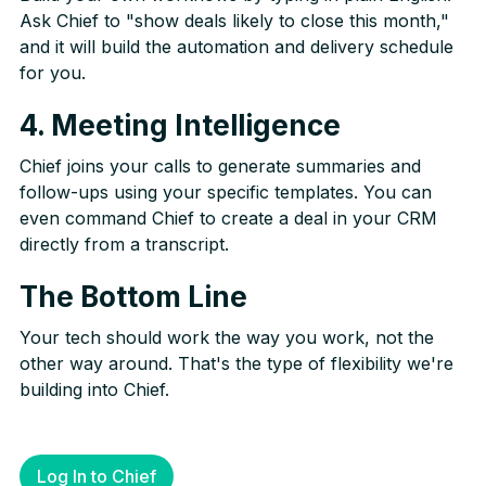
Ask Chief to "show deals likely to close this month,"
and it will build the automation and delivery schedule
for you.
4. Meeting Intelligence
Chief joins your calls to generate summaries and
follow-ups using your specific templates. You can
even command Chief to create a deal in your CRM
directly from a transcript.
The Bottom Line
Your tech should work the way you work, not the
other way around. That's the type of flexibility we're
building into Chief.
Log In to Chief