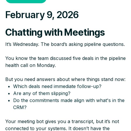
February 9, 2026
Chatting with Meetings
It’s Wednesday. The board’s asking pipeline questions.
You know the team discussed five deals in the pipeline
health call on Monday.
But you need answers about where things stand now:
Which deals need immediate follow-up?
Are any of them slipping?
Do the commitments made align with what's in the
CRM?
Your meeting bot gives you a transcript, but it’s not
connected to your systems. It doesn’t have the