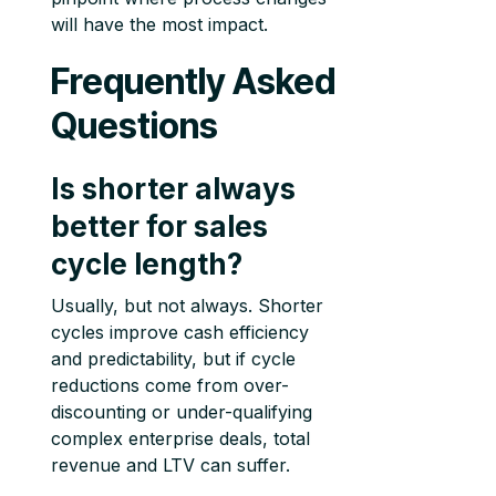
will have the most impact.
Frequently Asked
Questions
Is shorter always
better for sales
cycle length?
Usually, but not always. Shorter
cycles improve cash efficiency
and predictability, but if cycle
reductions come from over-
discounting or under-qualifying
complex enterprise deals, total
revenue and LTV can suffer.