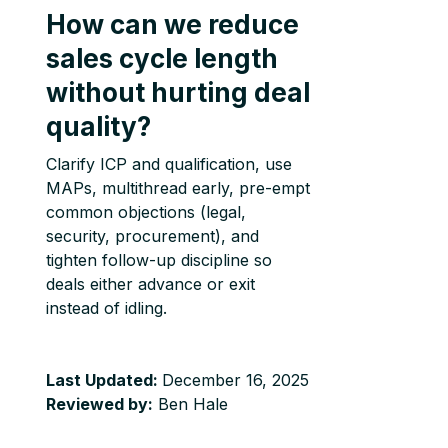
How can we reduce
sales cycle length
without hurting deal
quality?
Clarify ICP and qualification, use
MAPs, multithread early, pre-empt
common objections (legal,
security, procurement), and
tighten follow-up discipline so
deals either advance or exit
instead of idling.
Last Updated:
December 16, 2025
Reviewed by:
Ben Hale