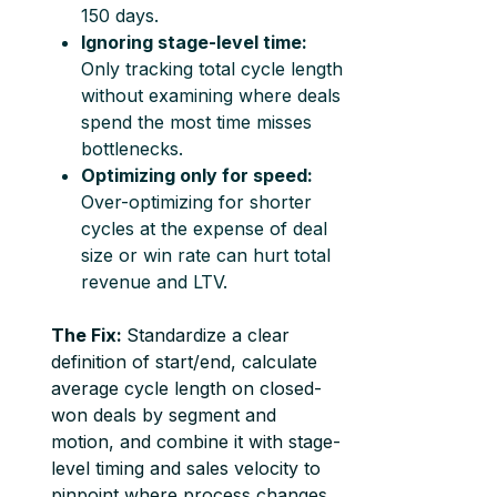
150 days.
Ignoring stage-level time:
Only tracking total cycle length
without examining where deals
spend the most time misses
bottlenecks.
Optimizing only for speed:
Over-optimizing for shorter
cycles at the expense of deal
size or win rate can hurt total
revenue and LTV.
The Fix:
Standardize a clear
definition of start/end, calculate
average cycle length on closed-
won deals by segment and
motion, and combine it with stage-
level timing and sales velocity to
pinpoint where process changes