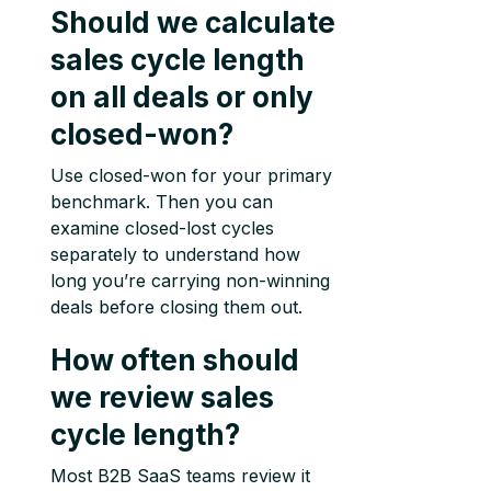
Should we calculate
sales cycle length
on all deals or only
closed-won?
Use closed-won for your primary
benchmark. Then you can
examine closed-lost cycles
separately to understand how
long you’re carrying non-winning
deals before closing them out.
How often should
we review sales
cycle length?
Most B2B SaaS teams review it