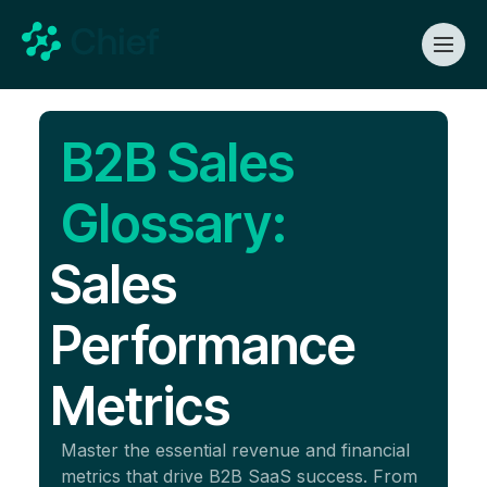
B2B Sales
Glossary:
Sales
Performance
Metrics
Master the essential revenue and financial
metrics that drive B2B SaaS success. From