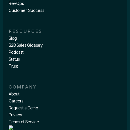
RevOps
Customer Success
RESOURCES
Blog
B2B Sales Glossary
Podcast
Status
Trust
COMPANY
About
Careers
Request a Demo
Privacy
Terms of Service