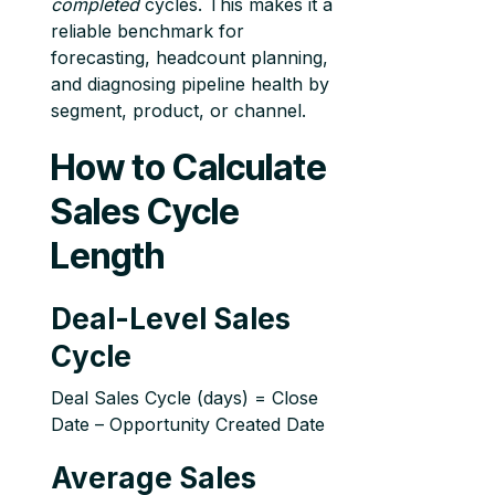
completed
cycles. This makes it a
reliable benchmark for
forecasting, headcount planning,
and diagnosing pipeline health by
segment, product, or channel.
How to Calculate
Sales Cycle
Length
Deal-Level Sales
Cycle
Deal Sales Cycle (days) = Close
Date – Opportunity Created Date
Average Sales