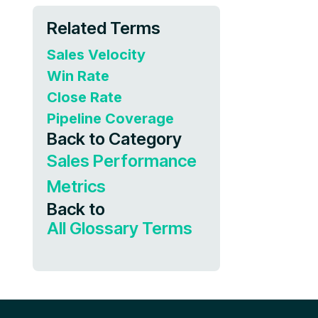
Related Terms
Sales Velocity
Win Rate
Close Rate
Pipeline Coverage
Back to Category
Sales Performance
Metrics
Back to
All Glossary Terms