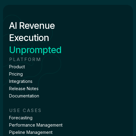
AI Revenue
Execution
Unprompted
PLATFORM
Product
Pricing
Integrations
Release Notes
Documentation
USE CASES
Forecasting
Performance Management
Pipeline Management