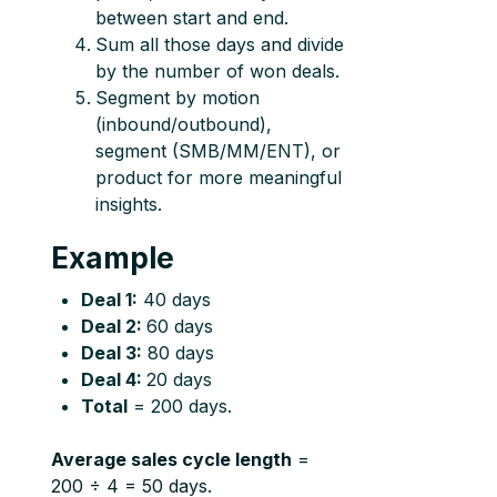
between start and end.
Sum all those days and divide
by the number of won deals.
Segment by motion
(inbound/outbound),
segment (SMB/MM/ENT), or
product for more meaningful
insights.
Example
Deal 1:
40 days
Deal 2:
60 days
Deal 3:
80 days
Deal 4:
20 days
Total
= 200 days.
Average sales cycle length
=
200 ÷ 4 = 50 days.