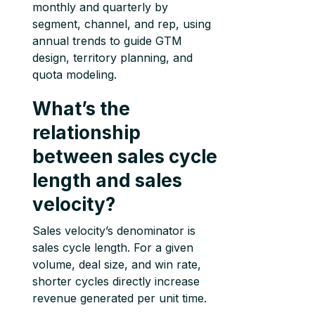
monthly and quarterly by
segment, channel, and rep, using
annual trends to guide GTM
design, territory planning, and
quota modeling.
What’s the
relationship
between sales cycle
length and sales
velocity?
Sales velocity’s denominator is
sales cycle length. For a given
volume, deal size, and win rate,
shorter cycles directly increase
revenue generated per unit time.