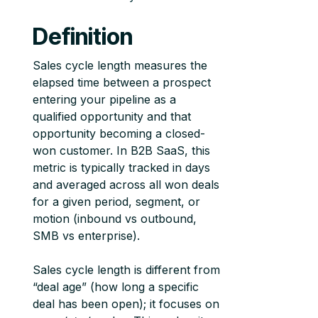
Definition
Sales cycle length measures the
elapsed time between a prospect
entering your pipeline as a
qualified opportunity and that
opportunity becoming a closed-
won customer. In B2B SaaS, this
metric is typically tracked in days
and averaged across all won deals
for a given period, segment, or
motion (inbound vs outbound,
SMB vs enterprise).
Sales cycle length is different from
“deal age” (how long a specific
deal has been open); it focuses on