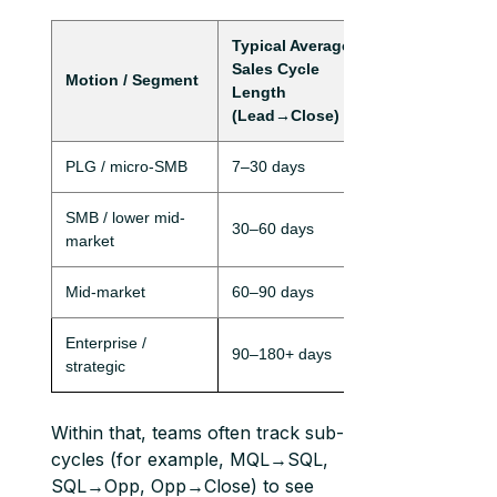
Typical Average
Sales Cycle
Motion / Segment
Length
(Lead→Close)
PLG / micro-SMB
7–30 days
SMB / lower mid-
30–60 days
market
Mid-market
60–90 days
Enterprise /
90–180+ days
strategic
Within that, teams often track sub-
cycles (for example, MQL→SQL,
SQL→Opp, Opp→Close) to see