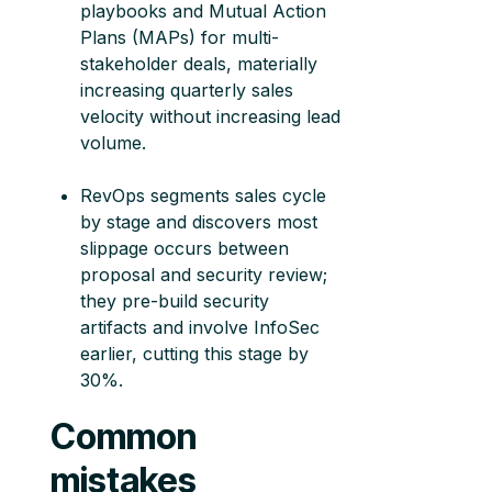
playbooks and Mutual Action
Plans (MAPs) for multi-
stakeholder deals, materially
increasing quarterly sales
velocity without increasing lead
volume.
RevOps segments sales cycle
by stage and discovers most
slippage occurs between
proposal and security review;
they pre-build security
artifacts and involve InfoSec
earlier, cutting this stage by
30%.
Common
mistakes