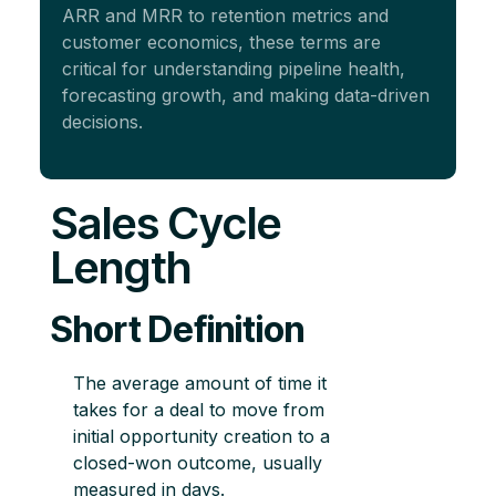
ARR and MRR to retention metrics and
customer economics, these terms are
critical for understanding pipeline health,
forecasting growth, and making data-driven
decisions.
Sales Cycle
Length
Short Definition
The average amount of time it
takes for a deal to move from
initial opportunity creation to a
closed-won outcome, usually
measured in days.