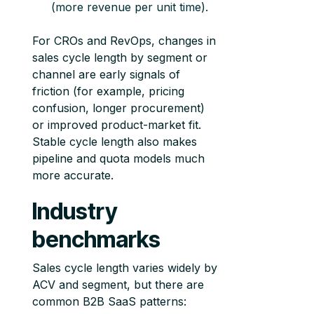
(more revenue per unit time).
For CROs and RevOps, changes in
sales cycle length by segment or
channel are early signals of
friction (for example, pricing
confusion, longer procurement)
or improved product-market fit.
Stable cycle length also makes
pipeline and quota models much
more accurate.
Industry
benchmarks
Sales cycle length varies widely by
ACV and segment, but there are
common B2B SaaS patterns: