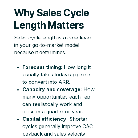
Why Sales Cycle
Length Matters
Sales cycle length is a core lever
in your go-to-market model
because it determines...
Forecast timing:
How long it
usually takes today’s pipeline
to convert into ARR.
Capacity and coverage:
How
many opportunities each rep
can realistically work and
close in a quarter or year.
Capital efficiency:
Shorter
cycles generally improve CAC
payback and sales velocity