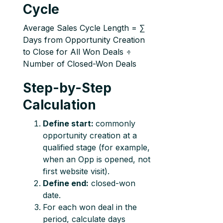
Cycle
Average Sales Cycle Length = ∑
Days from Opportunity Creation
to Close for All Won Deals ÷
Number of Closed-Won Deals
Step-by-Step
Calculation
Define start:
commonly
opportunity creation at a
qualified stage (for example,
when an Opp is opened, not
first website visit).
Define end:
closed-won
date.
For each won deal in the
period, calculate days