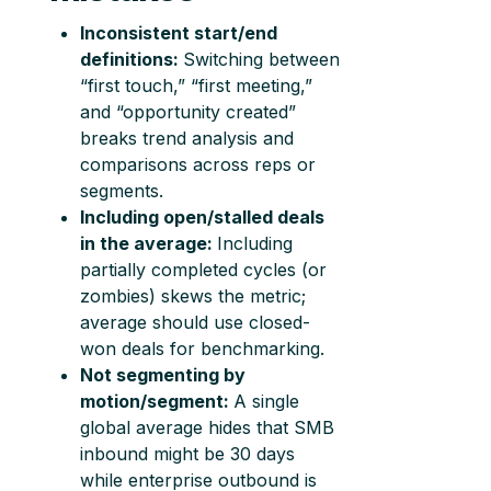
Inconsistent start/end
definitions:
Switching between
“first touch,” “first meeting,”
and “opportunity created”
breaks trend analysis and
comparisons across reps or
segments.
Including open/stalled deals
in the average:
Including
partially completed cycles (or
zombies) skews the metric;
average should use closed-
won deals for benchmarking.
Not segmenting by
motion/segment:
A single
global average hides that SMB
inbound might be 30 days
while enterprise outbound is