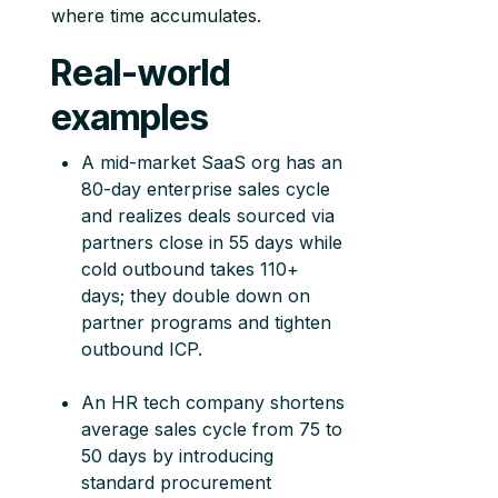
where time accumulates.
Real-world
examples
A mid-market SaaS org has an
80-day enterprise sales cycle
and realizes deals sourced via
partners close in 55 days while
cold outbound takes 110+
days; they double down on
partner programs and tighten
outbound ICP.
An HR tech company shortens
average sales cycle from 75 to
50 days by introducing
standard procurement