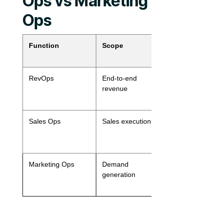
Ops vs Marketing
Ops
Function
Scope
Primary
Stakeholder
RevOps
End-to-end
Sales, Market
revenue
CS, Finance
Sales Ops
Sales execution
Sales leaders
AEs, SDRs
Marketing Ops
Demand
Marketing, D
generation
Gen