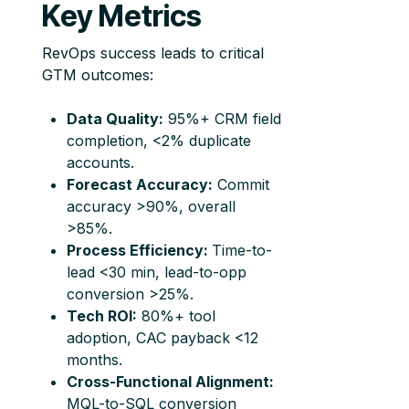
Key Metrics
RevOps success leads to critical
GTM outcomes:
Data Quality:
95%+ CRM field
completion, <2% duplicate
accounts.
Forecast Accuracy:
Commit
accuracy >90%, overall
>85%.
Process Efficiency:
Time-to-
lead <30 min, lead-to-opp
conversion >25%.
Tech ROI:
80%+ tool
adoption, CAC payback <12
months.
Cross-Functional Alignment:
MQL-to-SQL conversion