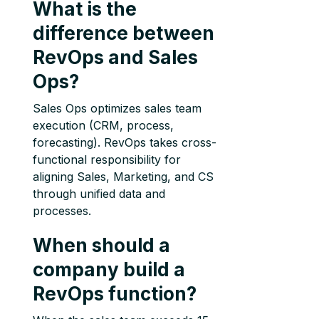
What is the
difference between
RevOps and Sales
Ops?
Sales Ops optimizes sales team
execution (CRM, process,
forecasting). RevOps takes cross-
functional responsibility for
aligning Sales, Marketing, and CS
through unified data and
processes.
When should a
company build a
RevOps function?