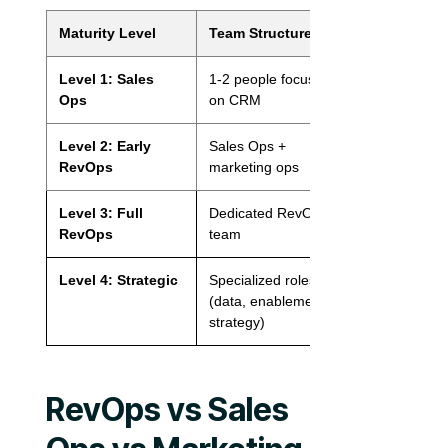
Maturity Level
Team Structure
Scope
Level 1: Sales
1-2 people focused
Sales-only
Ops
on CRM
Level 2: Early
Sales Ops +
Sales + Marke
RevOps
marketing ops
Level 3: Full
Dedicated RevOps
Sales + Marke
RevOps
team
+ CS
Level 4: Strategic
Specialized roles
Full GTM + P
(data, enablement,
strategy)
RevOps vs Sales