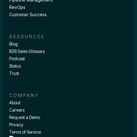
RevOps
Customer Success
RESOURCES
Blog
B2B Sales Glossary
Podcast
Status
Trust
COMPANY
About
Careers
Request a Demo
Privacy
Terms of Service