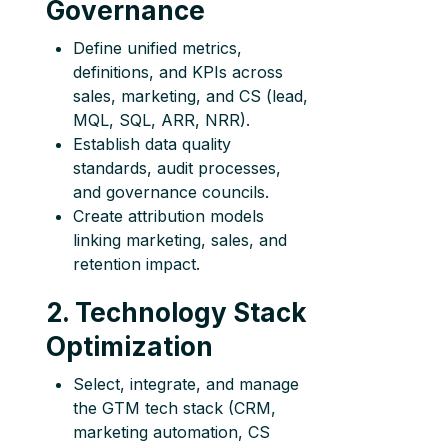
Governance
Define unified metrics,
definitions, and KPIs across
sales, marketing, and CS (lead,
MQL, SQL, ARR, NRR).
Establish data quality
standards, audit processes,
and governance councils.
Create attribution models
linking marketing, sales, and
retention impact.
2. Technology Stack
Optimization
Select, integrate, and manage
the GTM tech stack (CRM,
marketing automation, CS