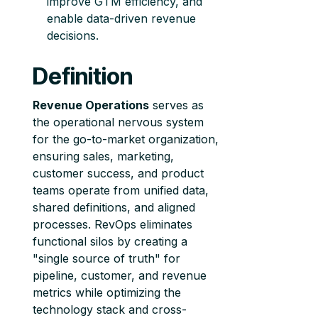
improve GTM efficiency, and
enable data-driven revenue
decisions.
Definition
Revenue Operations
serves as
the operational nervous system
for the go-to-market organization,
ensuring sales, marketing,
customer success, and product
teams operate from unified data,
shared definitions, and aligned
processes. RevOps eliminates
functional silos by creating a
"single source of truth" for
pipeline, customer, and revenue
metrics while optimizing the
technology stack and cross-