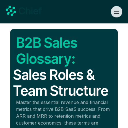
B2B Sales
Glossary:
Sales Roles &
Team Structure
Master the essential revenue and financial
metrics that drive B2B SaaS success. From
ARR and MRR to retention metrics and
customer economics, these terms are