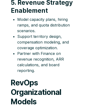
5. Revenue Strategy
Enablement
Model capacity plans, hiring
ramps, and quota distribution
scenarios.
Support territory design,
compensation modeling, and
coverage optimization.
Partner with Finance on
revenue recognition, ARR
calculations, and board
reporting.
RevOps
Organizational
Models