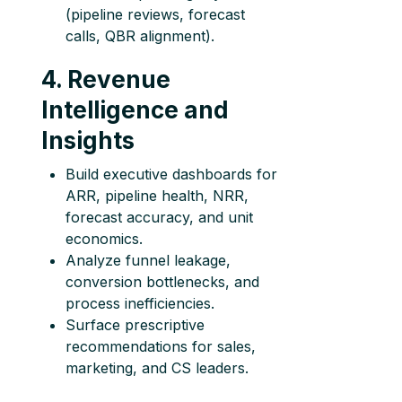
(pipeline reviews, forecast
calls, QBR alignment).
4. Revenue
Intelligence and
Insights
Build executive dashboards for
ARR, pipeline health, NRR,
forecast accuracy, and unit
economics.
Analyze funnel leakage,
conversion bottlenecks, and
process inefficiencies.
Surface prescriptive
recommendations for sales,
marketing, and CS leaders.