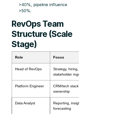
>40%, pipeline influence
>50%.
RevOps Team
Structure (Scale
Stage)
Role
Focus
Ratio
Head of RevOps
Strategy, hiring,
1 per org
stakeholder mgmt
Platform Engineer
CRM/tech stack
1 per function
ownership
Data Analyst
Reporting, insights,
1 per 50 reps
forecasting