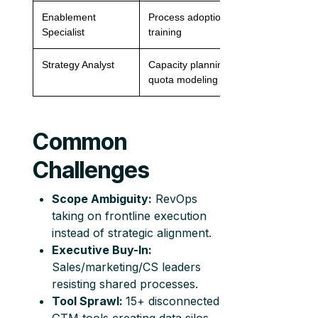
Enablement
Process adoption,
1 per 30 reps
Specialist
training
Strategy Analyst
Capacity planning,
1 per org
quota modeling
Common
Challenges
Scope Ambiguity:
RevOps
taking on frontline execution
instead of strategic alignment.
Executive Buy-In:
Sales/marketing/CS leaders
resisting shared processes.
Tool Sprawl:
15+ disconnected