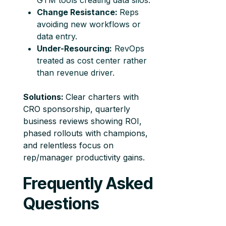
GTM tools creating data silos.
Change Resistance:
Reps
avoiding new workflows or
data entry.
Under-Resourcing:
RevOps
treated as cost center rather
than revenue driver.
Solutions:
Clear charters with
CRO sponsorship, quarterly
business reviews showing ROI,
phased rollouts with champions,
and relentless focus on
rep/manager productivity gains.
Frequently Asked
Questions