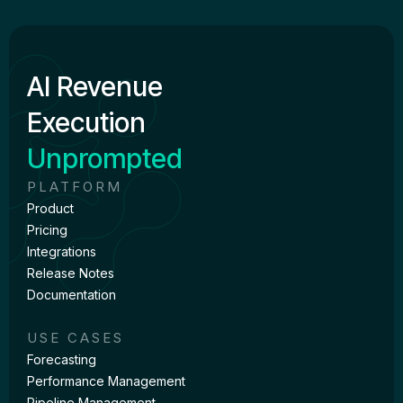
AI Revenue
Execution
Unprompted
PLATFORM
Product
Pricing
Integrations
Release Notes
Documentation
USE CASES
Forecasting
Performance Management
Pipeline Management