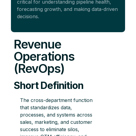
critical for understanding pipeline health,
forecasting growth, and making data-driven
decisions.
Revenue
Operations
(RevOps)
Short Definition
The cross-department function
that standardizes data,
processes, and systems across
sales, marketing, and customer
success to eliminate silos,