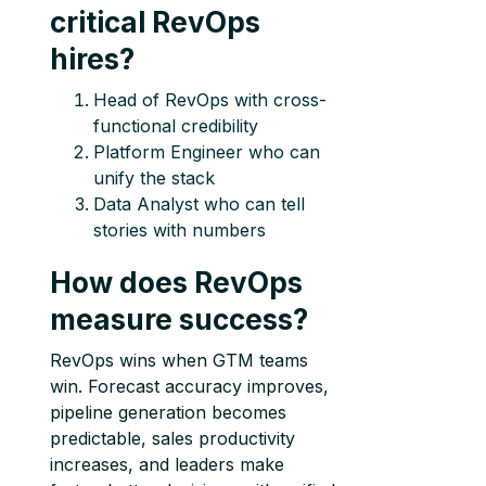
critical RevOps
hires?
Head of RevOps with cross-
functional credibility
Platform Engineer who can
unify the stack
Data Analyst who can tell
stories with numbers
How does RevOps
measure success?
RevOps wins when GTM teams
win. Forecast accuracy improves,
pipeline generation becomes
predictable, sales productivity
increases, and leaders make