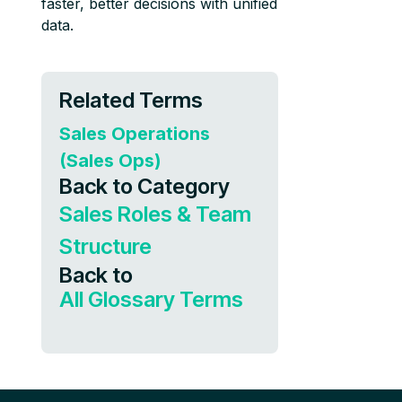
faster, better decisions with unified
data.
Related Terms
Sales Operations
(Sales Ops)
Back to Category
Sales Roles & Team
Structure
Back to
All Glossary Terms