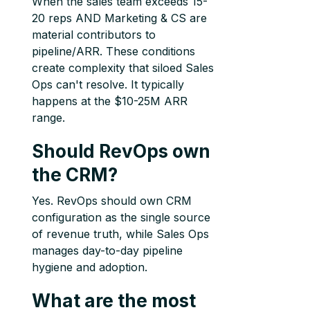
When the sales team exceeds 15-
20 reps AND Marketing & CS are
material contributors to
pipeline/ARR. These conditions
create complexity that siloed Sales
Ops can't resolve. It typically
happens at the $10-25M ARR
range.
Should RevOps own
the CRM?
Yes. RevOps should own CRM
configuration as the single source
of revenue truth, while Sales Ops
manages day-to-day pipeline
hygiene and adoption.
What are the most