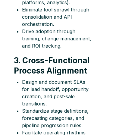
platforms, analytics).
Eliminate tool sprawl through
consolidation and API
orchestration.
Drive adoption through
training, change management,
and ROI tracking.
3. Cross-Functional
Process Alignment
Design and document SLAs
for lead handoff, opportunity
creation, and post-sale
transitions.
Standardize stage definitions,
forecasting categories, and
pipeline progression rules.
Facilitate operating rhythms