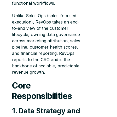
functional workflows.
Unlike Sales Ops (sales-focused
execution), RevOps takes an end-
to-end view of the customer
lifecycle, owning data governance
across marketing attribution, sales
pipeline, customer health scores,
and financial reporting. RevOps
reports to the CRO and is the
backbone of scalable, predictable
revenue growth.
Core
Responsibilities
1. Data Strategy and