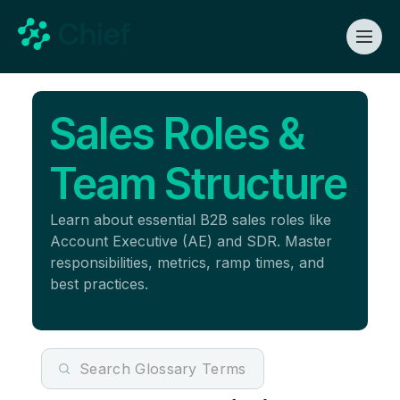
Sales Roles &
Team Structure
Learn about essential B2B sales roles like
Account Executive (AE) and SDR. Master
responsibilities, metrics, ramp times, and
best practices.