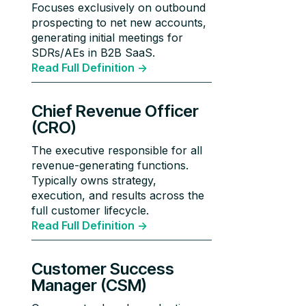
Focuses exclusively on outbound
prospecting to net new accounts,
generating initial meetings for
SDRs/AEs in B2B SaaS.
Read Full Definition ->
Chief Revenue Officer
(CRO)
The executive responsible for all
revenue-generating functions.
Typically owns strategy,
execution, and results across the
full customer lifecycle.
Read Full Definition ->
Customer Success
Manager (CSM)