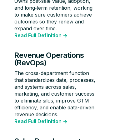
Owns post‑sale value, adoption,
and long‑term retention, working
to make sure customers achieve
outcomes so they renew and
expand over time.
Read Full Definition ->
Revenue Operations
(RevOps)
The cross-department function
that standardizes data, processes,
and systems across sales,
marketing, and customer success
to eliminate silos, improve GTM
efficiency, and enable data-driven
revenue decisions.
Read Full Definition ->