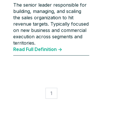
The senior leader responsible for
building, managing, and scaling
the sales organization to hit
revenue targets. Typically focused
on new business and commercial
execution across segments and
territories.
Read Full Definition ->
1