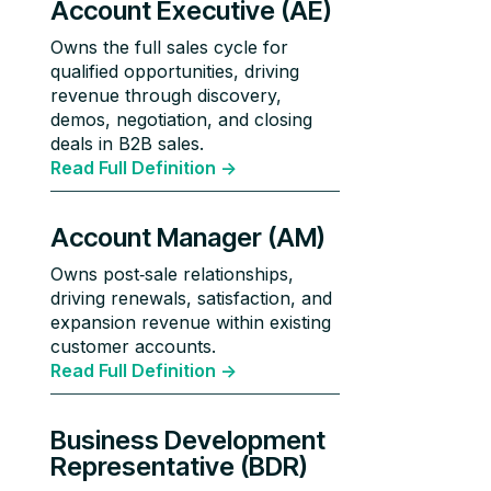
Account Executive (AE)
Owns the full sales cycle for
qualified opportunities, driving
revenue through discovery,
demos, negotiation, and closing
deals in B2B sales.
Read Full Definition ->
Account Manager (AM)
Owns post‑sale relationships,
driving renewals, satisfaction, and
expansion revenue within existing
customer accounts.
Read Full Definition ->
Business Development
Representative (BDR)