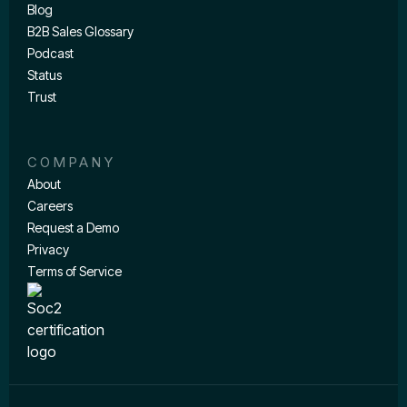
Blog
B2B Sales Glossary
Podcast
Status
Trust
COMPANY
About
Careers
Request a Demo
Privacy
Terms of Service