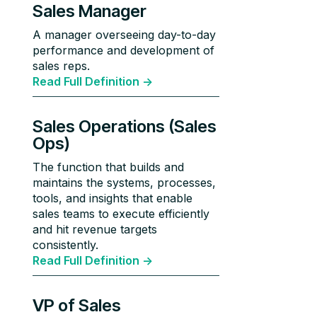
Sales Manager
A manager overseeing day-to-day
performance and development of
sales reps.
Read Full Definition ->
Sales Operations (Sales
Ops)
The function that builds and
maintains the systems, processes,
tools, and insights that enable
sales teams to execute efficiently
and hit revenue targets
consistently.
Read Full Definition ->
VP of Sales