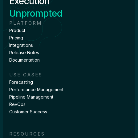
Execution
Unprompted
PLATFORM
Product
Pricing
Integrations
Release Notes
Documentation
USE CASES
Forecasting
Performance Management
Pipeline Management
RevOps
Customer Success
RESOURCES