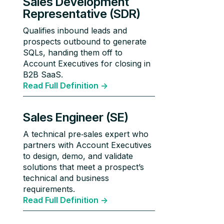
Sales Development
Representative (SDR)
Qualifies inbound leads and
prospects outbound to generate
SQLs, handing them off to
Account Executives for closing in
B2B SaaS.
Read Full Definition ->
Sales Engineer (SE)
A technical pre‑sales expert who
partners with Account Executives
to design, demo, and validate
solutions that meet a prospect’s
technical and business
requirements.
Read Full Definition ->