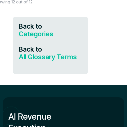
owing
12
out of
12
Back to
Categories
Back to
All Glossary Terms
AI Revenue