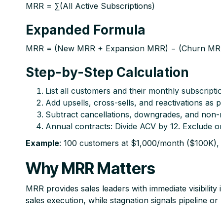
MRR = ∑(All Active Subscriptions)
Expanded Formula
MRR = (New MRR + Expansion MRR) − (Churn MRR
Step-by-Step Calculation
List all customers and their monthly subscript
Add upsells, cross-sells, and reactivations as 
Subtract cancellations, downgrades, and non-
Annual contracts: Divide ACV by 12. Exclude o
Example
: 100 customers at $1,000/month ($100K),
Why MRR Matters
MRR provides sales leaders with immediate visibilit
sales execution, while stagnation signals pipeline o