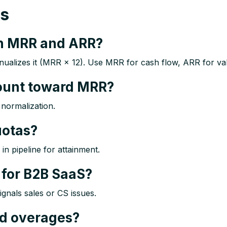
ns
en MRR and ARR?
lizes it (MRR × 12). Use MRR for cash flow, ARR for valu
count toward MRR?
normalization.​
uotas?
 pipeline for attainment.​
for B2B SaaS?
nals sales or CS issues.​
d overages?