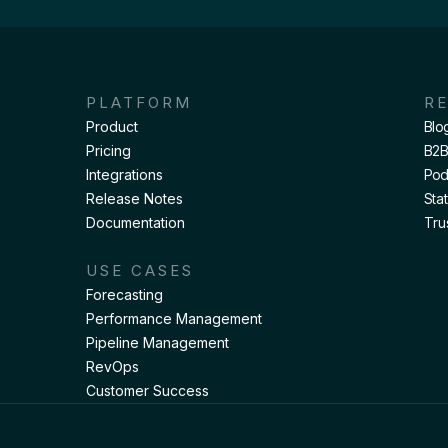
PLATFORM
R
Product
Blo
Pricing
B2B
Integrations
Pod
Release Notes
Sta
Documentation
Tru
USE CASES
Forecasting
Performance Management
Pipeline Management
RevOps
Customer Success