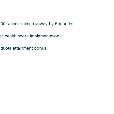
200, accelerating runway by 6 months.​
 health score implementation.​
quota attainment bonus.​