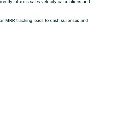
ctly informs sales velocity calculations and
Poor MRR tracking leads to cash surprises and