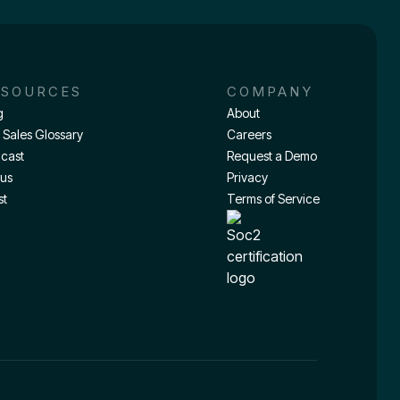
ESOURCES
COMPANY
g
About
 Sales Glossary
Careers
cast
Request a Demo
tus
Privacy
st
Terms of Service