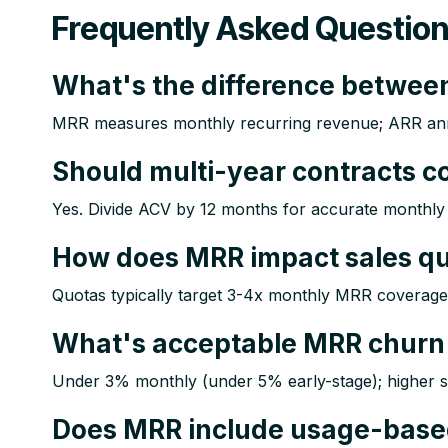
Frequently Asked Questio
What's the difference betwe
MRR measures monthly recurring revenue; ARR annua
Should multi-year contracts 
Yes. Divide ACV by 12 months for accurate monthly 
How does MRR impact sales q
Quotas typically target 3-4x monthly MRR coverage in
What's acceptable MRR churn 
Under 3% monthly (under 5% early-stage); higher sig
Does MRR include usage-base