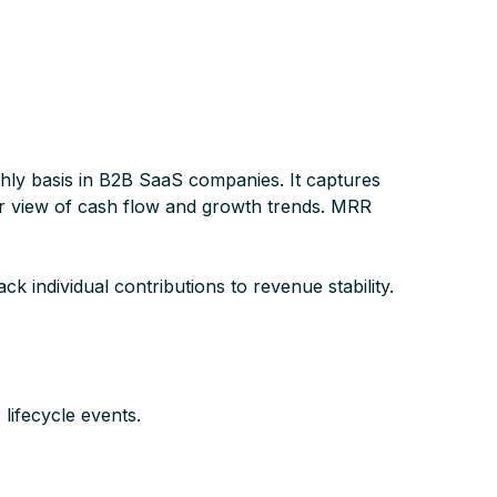
hly basis in B2B SaaS companies. It captures
lar view of cash flow and growth trends. MRR
 individual contributions to revenue stability.
ifecycle events.​