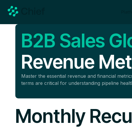
Plat
B2B Sales Gl
Revenue Metr
Master the essential revenue and financial metr
terms are critical for understanding pipeline heal
Monthly Recu