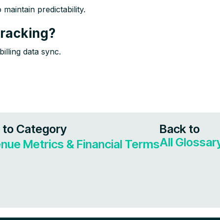
aintain predictability.​
racking?
illing data sync.
 to Category
Back to
All Glossa
nue Metrics & Financial Terms