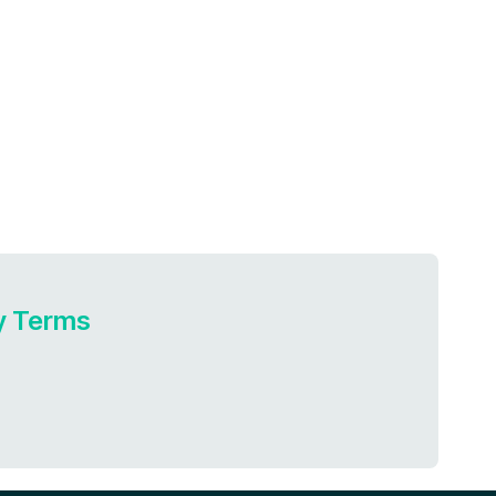
ry Terms