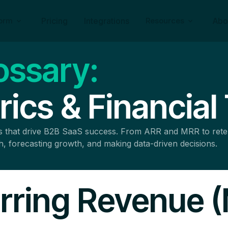
form
Pricing
Integrations
Resources
Abo
ossary:
ics & Financial
ics that drive B2B SaaS success. From ARR and MRR to ret
th, forecasting growth, and making data-driven decisions.
rring Revenue 