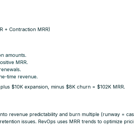
 + Contraction MRR)
ion amounts.
positive MRR.
renewals.
ne-time revenue.​
 plus $10K expansion, minus $8K churn = $102K MRR.​
y into revenue predictability and burn multiple (runway = 
r retention issues. RevOps uses MRR trends to optimize pric