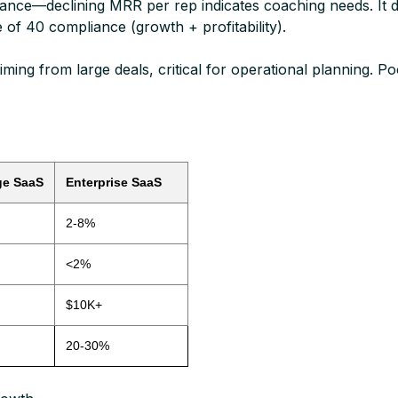
—declining MRR per rep indicates coaching needs. It dire
 of 40 compliance (growth + profitability).​
ming from large deals, critical for operational planning. 
ge SaaS
Enterprise SaaS
2-8%
<2%
$10K+
20-30%