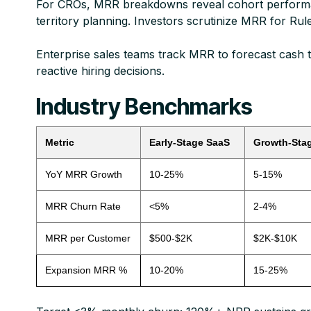
For CROs, MRR breakdowns reveal cohort performance
territory planning. Investors scrutinize MRR for Rule
Enterprise sales teams track MRR to forecast cash ti
reactive hiring decisions.​
Industry Benchmarks
Metric
Early-Stage SaaS
Growth-Sta
YoY MRR Growth
10-25%
5-15%
MRR Churn Rate
<5%
2-4%
MRR per Customer
$500-$2K
$2K-$10K
Expansion MRR %
10-20%
15-25%