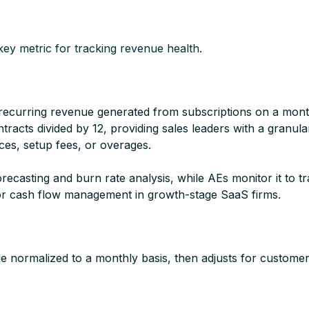
ey metric for tracking revenue health.
recurring revenue generated from subscriptions on a mont
racts divided by 12, providing sales leaders with a granu
ces, setup fees, or overages.​
sting and burn rate analysis, while AEs monitor it to track
or cash flow management in growth-stage SaaS firms.​
 normalized to a monthly basis, then adjusts for customer l