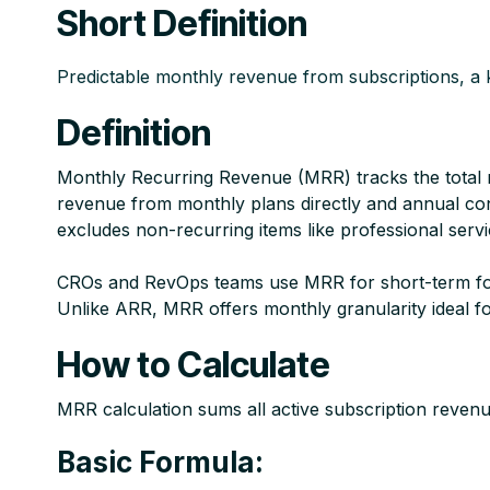
Short Definition
Predictable monthly revenue from subscriptions, a k
Definition
Monthly Recurring Revenue (MRR) tracks the total 
revenue from monthly plans directly and annual cont
excludes non-recurring items like professional servi
CROs and RevOps teams use MRR for short-term foreca
Unlike ARR, MRR offers monthly granularity ideal f
How to Calculate
MRR calculation sums all active subscription revenue
Basic Formula: