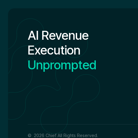
AI Revenue
Execution
Unprompted
© 2026 Chief All Rights Reserved.