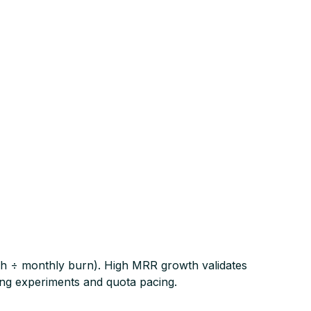
cash ÷ monthly burn). High MRR growth validates
ing experiments and quota pacing.​