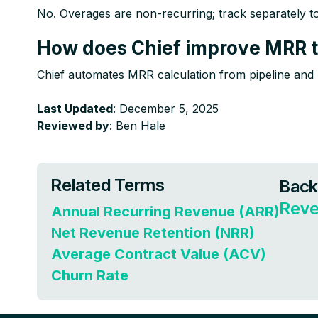
No. Overages are non-recurring; track separately to m
How does Chief improve MRR t
Chief automates MRR calculation from pipeline and b
Last Updated
: December 5, 2025
Reviewed by
: Ben Hale
Related Terms
Back
Reve
Annual Recurring Revenue (ARR)
Net Revenue Retention (NRR)
Average Contract Value (ACV)
Churn Rate