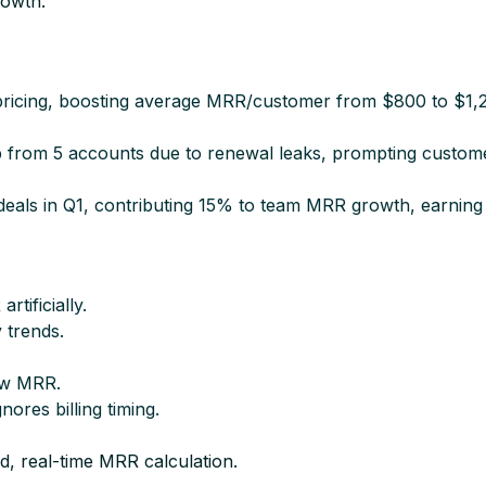
owth.​
d pricing, boosting average MRR/customer from $800 to $1,
from 5 accounts due to renewal leaks, prompting customer
eals in Q1, contributing 15% to team MRR growth, earning 
ificially.​
 trends.​
ew MRR.​
res billing timing.​
d, real-time MRR calculation.