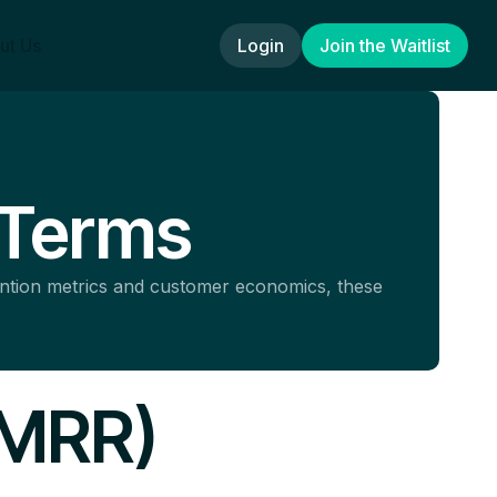
ut Us
Login
Join the Waitlist
 Terms
ention metrics and customer economics, these
(MRR)