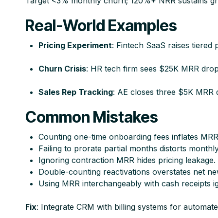
Target <3% monthly churn; 120%+ NRR sustains gr
Real-World Examples
Pricing Experiment
: Fintech SaaS raises tiere
Churn Crisis
: HR tech firm sees $25K MRR drop 
Sales Rep Tracking
: AE closes three $5K MRR d
Common Mistakes
Counting one-time onboarding fees inflates MRR art
Failing to prorate partial months distorts monthly
Ignoring contraction MRR hides pricing leakage.​
Double-counting reactivations overstates net n
Using MRR interchangeably with cash receipts igno
Fix
: Integrate CRM with billing systems for automate