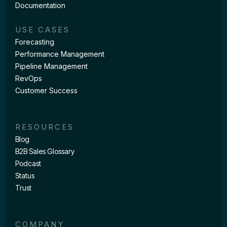
Documentation
USE CASES
Forecasting
Performance Management
Pipeline Management
RevOps
Customer Success
RESOURCES
Blog
B2B Sales Glossary
Podcast
Status
Trust
COMPANY