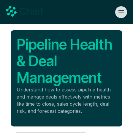
Pipeline Health
& Deal
Management
Understand how to assess pipeline health
and manage deals effectively with metrics
like time to close, sales cycle length, deal
risk, and forecast categories.