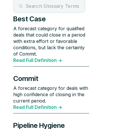
Best Case
A forecast category for qualified
deals that could close in a period
with extra effort or favorable
conditions, but lack the certainty
of Commit.
Read Full Definition ->
Commit
A forecast category for deals with
high confidence of closing in the
current period.
Read Full Definition ->
Pipeline Hygiene