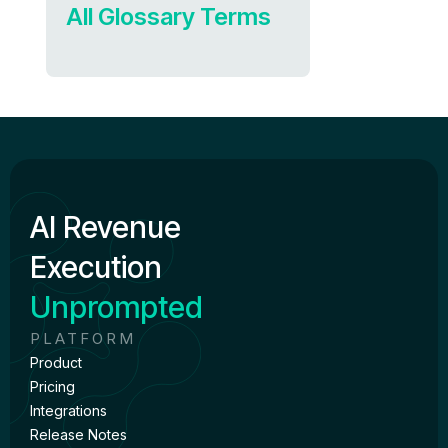
All Glossary Terms
AI Revenue
Execution
Unprompted
PLATFORM
Product
Pricing
Integrations
Release Notes