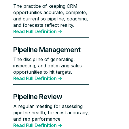
The practice of keeping CRM
opportunities accurate, complete,
and current so pipeline, coaching,
and forecasts reflect reality.
Read Full Definition ->
Pipeline Management
The discipline of generating,
inspecting, and optimizing sales
opportunities to hit targets.
Read Full Definition ->
Pipeline Review
A regular meeting for assessing
pipeline health, forecast accuracy,
and rep performance.
Read Full Definition ->