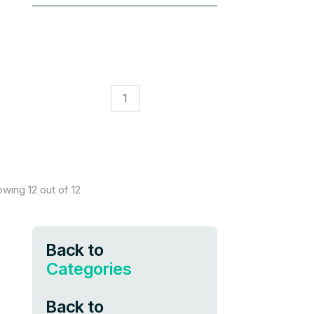
1
owing
12
out of
12
Back to
Categories
Back to